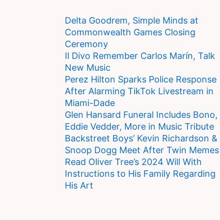
Delta Goodrem, Simple Minds at
Commonwealth Games Closing
Ceremony
Il Divo Remember Carlos Marín, Talk
New Music
Perez Hilton Sparks Police Response
After Alarming TikTok Livestream in
Miami-Dade
Glen Hansard Funeral Includes Bono,
Eddie Vedder, More in Music Tribute
Backstreet Boys’ Kevin Richardson &
Snoop Dogg Meet After Twin Memes
Read Oliver Tree’s 2024 Will With
Instructions to His Family Regarding
His Art