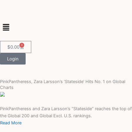
Skip
to
content
Menu
0
Cart
$
0.00
Login
PinkPantheress, Zara Larsson’s ‘Stateside’ Hits No. 1 on Global
Charts
PinkPantheress and Zara Larsson’s “Stateside” reaches the top of
the Global 200 and Global Excl. U.S. rankings.
Read More