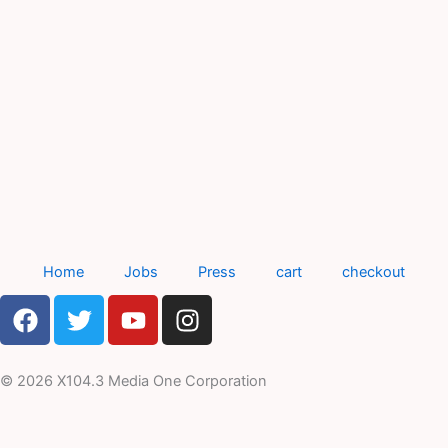
Home
Jobs
Press
cart
checkout
F
T
Y
I
a
w
o
n
c
i
u
s
e
t
t
t
© 2026 X104.3 Media One Corporation
b
t
u
a
o
e
b
g