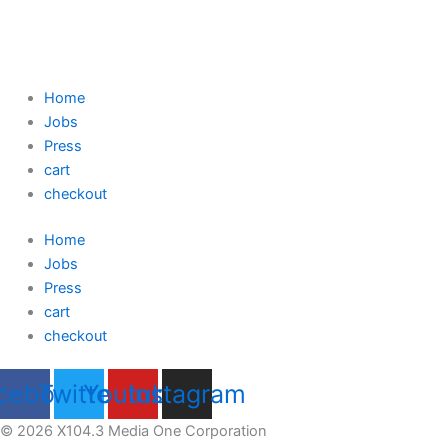
Home
Jobs
Press
cart
checkout
Home
Jobs
Press
cart
checkout
cebook
Twitter
Youtube
Instagram
© 2026 X104.3 Media One Corporation