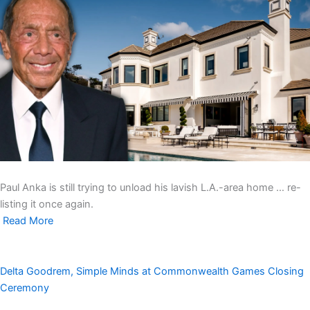
Paul Anka is still trying to unload his lavish L.A.-area home … re-
listing it once again.
Read More
Delta Goodrem, Simple Minds at Commonwealth Games Closing
Ceremony