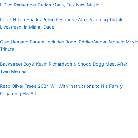
Il Divo Remember Carlos Marín, Talk New Music
Perez Hilton Sparks Police Response After Alarming TikTok
Livestream in Miami-Dade
Glen Hansard Funeral Includes Bono, Eddie Vedder, More in Music
Tribute
Backstreet Boys’ Kevin Richardson & Snoop Dogg Meet After
Twin Memes
Read Oliver Tree’s 2024 Will With Instructions to His Family
Regarding His Art