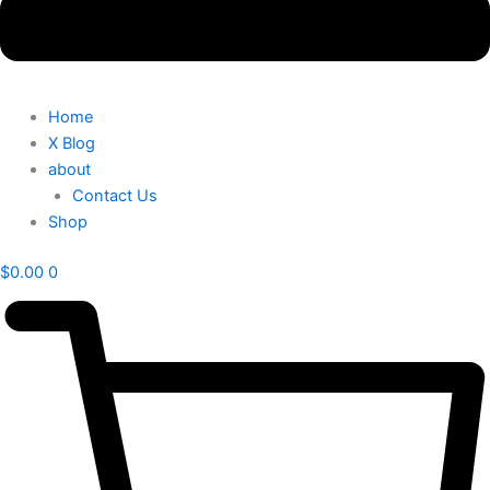
Home
X Blog
about
Contact Us
Shop
$
0.00
0