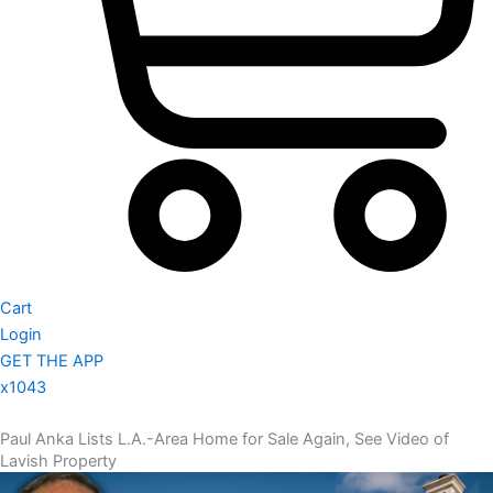
Cart
Login
GET THE APP
x1043
Paul Anka Lists L.A.-Area Home for Sale Again, See Video of
Lavish Property