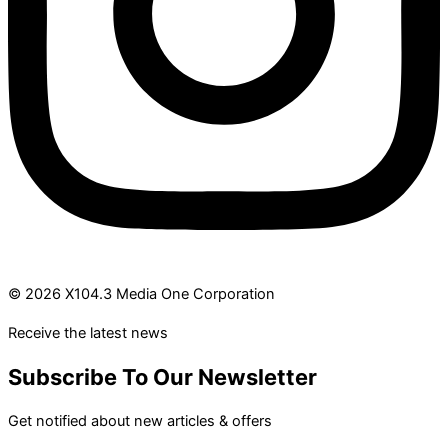
© 2026 X104.3 Media One Corporation
Receive the latest news
Subscribe To Our Newsletter
Get notified about new articles & offers