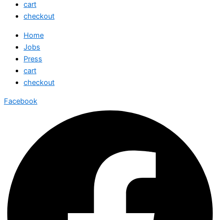
cart
checkout
Home
Jobs
Press
cart
checkout
Facebook