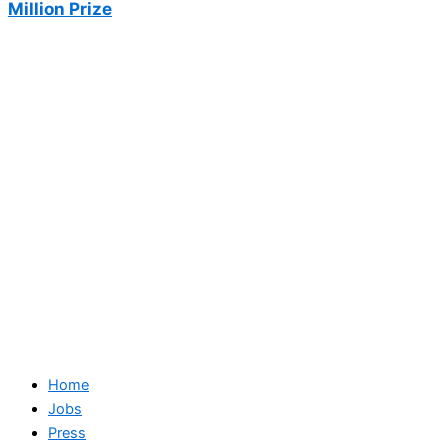
Million Prize
Home
Jobs
Press