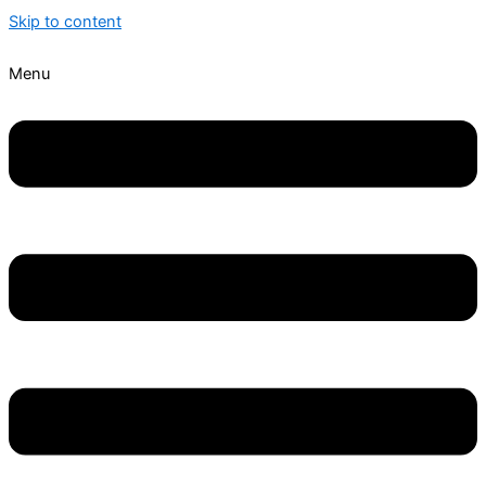
Skip to content
Menu