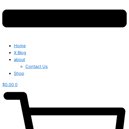
Home
X Blog
about
Contact Us
Shop
$
0.00
0