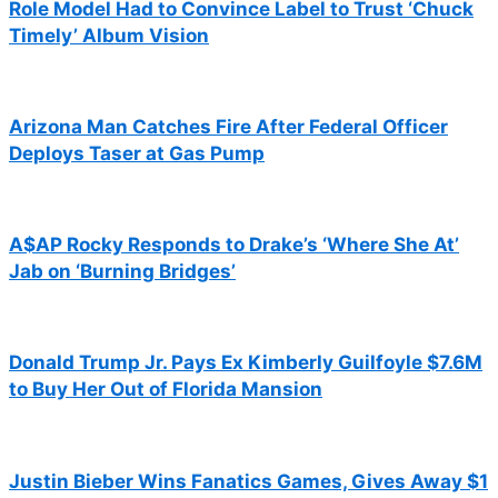
Role Model Had to Convince Label to Trust ‘Chuck
Timely’ Album Vision
Arizona Man Catches Fire After Federal Officer
Deploys Taser at Gas Pump
A$AP Rocky Responds to Drake’s ‘Where She At’
Jab on ‘Burning Bridges’
Donald Trump Jr. Pays Ex Kimberly Guilfoyle $7.6M
to Buy Her Out of Florida Mansion
Justin Bieber Wins Fanatics Games, Gives Away $1