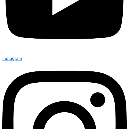
Instagram