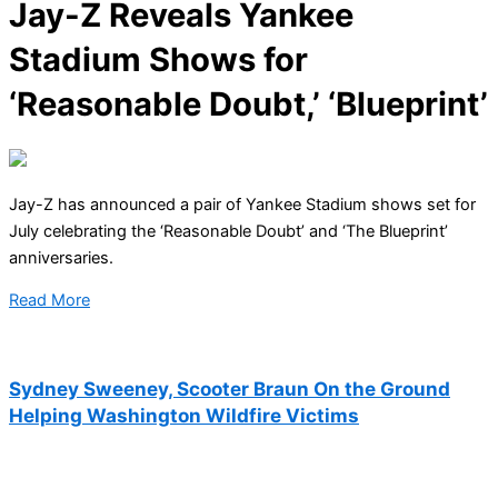
Jay-Z Reveals Yankee
Stadium Shows for
‘Reasonable Doubt,’ ‘Blueprint’
Jay-Z has announced a pair of Yankee Stadium shows set for
July celebrating the ‘Reasonable Doubt’ and ‘The Blueprint’
anniversaries.
Read More
Sydney Sweeney, Scooter Braun On the Ground
Helping Washington Wildfire Victims