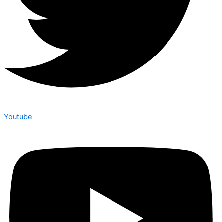
Youtube