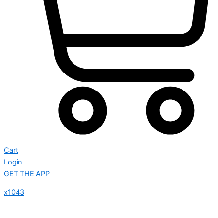
Cart
Login
GET THE APP
x1043