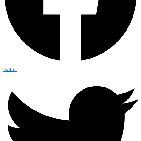
Twitter