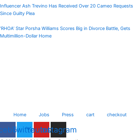
Influencer Ash Trevino Has Received Over 20 Cameo Requests
Since Guilty Plea
‘RHOA’ Star Porsha Williams Scores Big in Divorce Battle, Gets
Multimillion-Dollar Home
Home
Jobs
Press
cart
checkout
cebook
Twitter
Youtube
Instagram