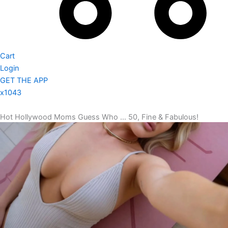
Cart
Login
GET THE APP
x1043
Hot Hollywood Moms Guess Who … 50, Fine & Fabulous!