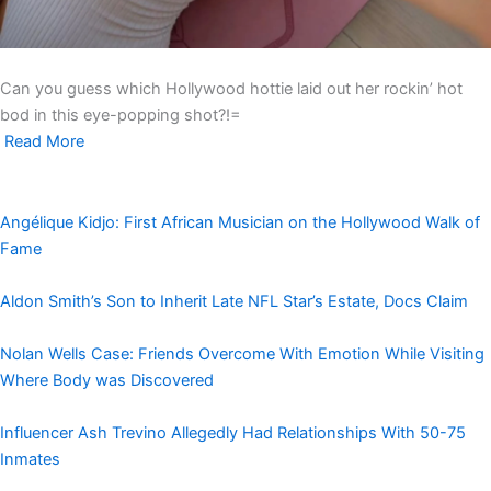
Can you guess which Hollywood hottie laid out her rockin’ hot
bod in this eye-popping shot?!=
Read More
Angélique Kidjo: First African Musician on the Hollywood Walk of
Fame
Aldon Smith’s Son to Inherit Late NFL Star’s Estate, Docs Claim
Nolan Wells Case: Friends Overcome With Emotion While Visiting
Where Body was Discovered
Influencer Ash Trevino Allegedly Had Relationships With 50-75
Inmates