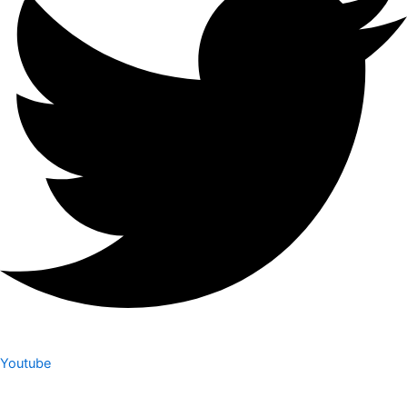
Youtube