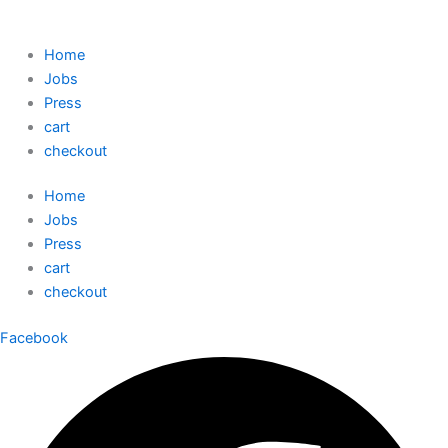
Home
Jobs
Press
cart
checkout
Home
Jobs
Press
cart
checkout
Facebook