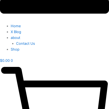
Home
X Blog
about
Contact Us
Shop
$
0.00
0