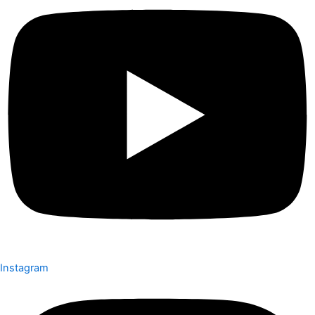
Instagram