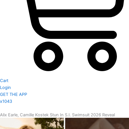
Cart
Login
GET THE APP
x1043
Alix Earle, Camille Kostek Stun In S.I. Swimsuit 2026 Reveal