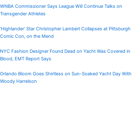
WNBA Commissioner Says League Will Continue Talks on
Transgender Athletes
‘Highlander’ Star Christopher Lambert Collapses at Pittsburgh
Comic Con, on the Mend
NYC Fashion Designer Found Dead on Yacht Was Covered in
Blood, EMT Report Says
Orlando Bloom Goes Shirtless on Sun-Soaked Yacht Day With
Woody Harrelson