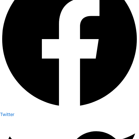
Twitter