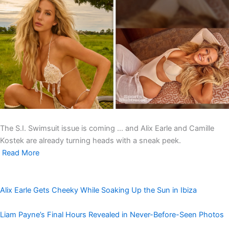
The S.I. Swimsuit issue is coming … and Alix Earle and Camille
Kostek are already turning heads with a sneak peek.
Read More
Alix Earle Gets Cheeky While Soaking Up the Sun in Ibiza
Liam Payne’s Final Hours Revealed in Never-Before-Seen Photos