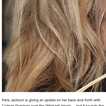
Paris Jackson is giving an update on her back-and-forth with
Colman Domingo over the “Michael” biopic … and it sounds like