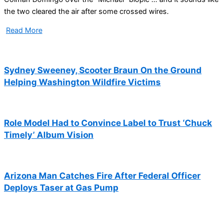
the two cleared the air after some crossed wires.
Read More
Sydney Sweeney, Scooter Braun On the Ground
Helping Washington Wildfire Victims
Role Model Had to Convince Label to Trust ‘Chuck
Timely’ Album Vision
Arizona Man Catches Fire After Federal Officer
Deploys Taser at Gas Pump