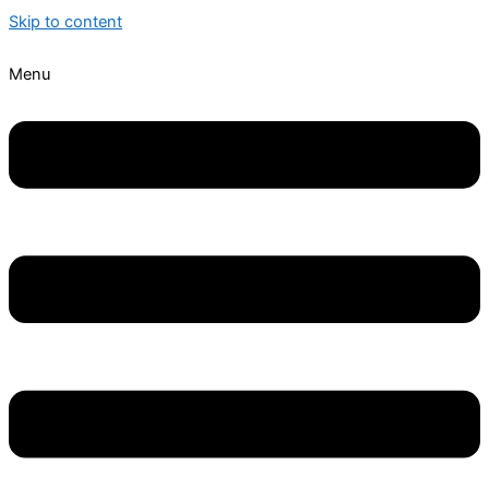
Skip to content
Menu