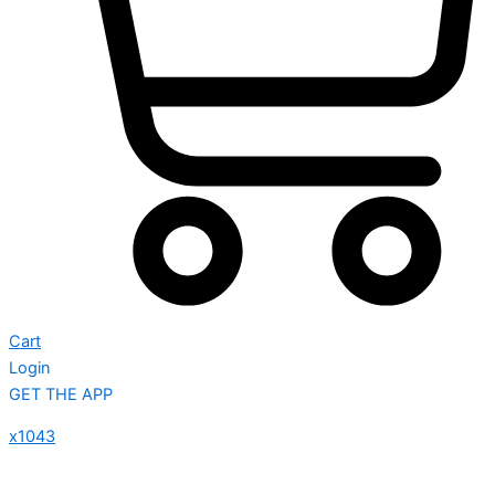
Cart
Login
GET THE APP
x1043