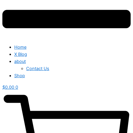
Home
X Blog
about
Contact Us
Shop
$
0.00
0