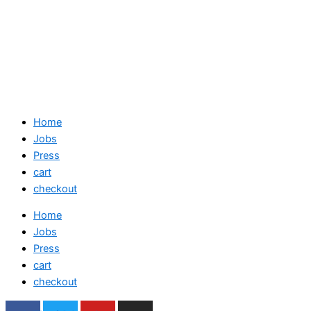
Home
Jobs
Press
cart
checkout
Home
Jobs
Press
cart
checkout