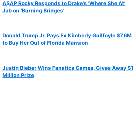
A$AP Rocky Responds to Drake’s ‘Where She At’
Jab on ‘Burning Bridges’
Donald Trump Jr. Pays Ex Kimberly Guilfoyle $7.6M
to Buy Her Out of Florida Mansion
Justin Bieber Wins Fanatics Games, Gives Away $1
Million Prize