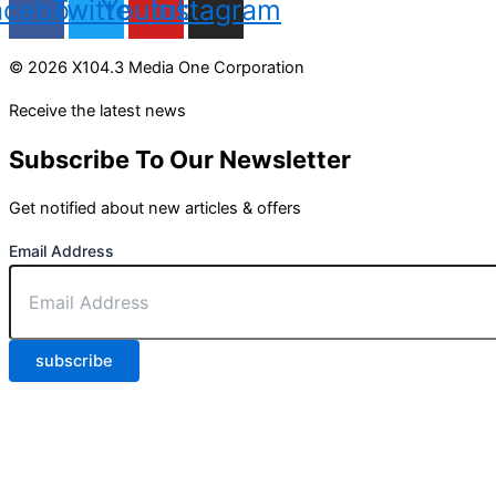
acebook
Twitter
Youtube
Instagram
© 2026 X104.3 Media One Corporation
Receive the latest news
Subscribe To Our Newsletter
Get notified about new articles & offers
Email Address
subscribe