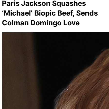
Paris Jackson Squashes
‘Michael’ Biopic Beef, Sends
Colman Domingo Love