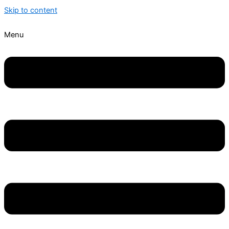
Skip to content
Menu