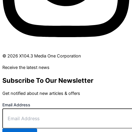
© 2026 X104.3 Media One Corporation
Receive the latest news
Subscribe To Our Newsletter
Get notified about new articles & offers
Email Address