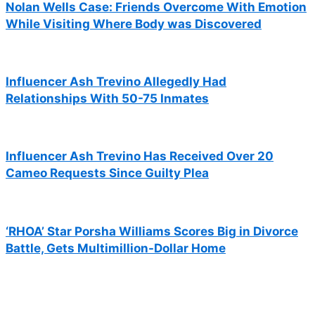
Nolan Wells Case: Friends Overcome With Emotion
While Visiting Where Body was Discovered
Influencer Ash Trevino Allegedly Had
Relationships With 50-75 Inmates
Influencer Ash Trevino Has Received Over 20
Cameo Requests Since Guilty Plea
‘RHOA’ Star Porsha Williams Scores Big in Divorce
Battle, Gets Multimillion-Dollar Home