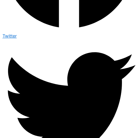
Twitter