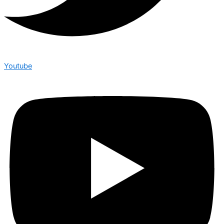
Youtube