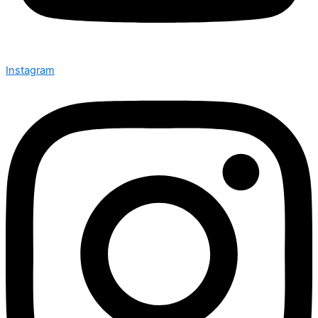
Instagram