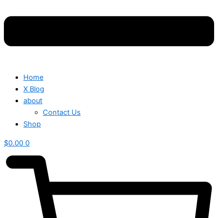
Home
X Blog
about
Contact Us
Shop
$
0.00
0