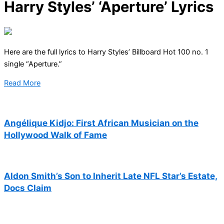
Harry Styles’ ‘Aperture’ Lyrics
Here are the full lyrics to Harry Styles’ Billboard Hot 100 no. 1
single “Aperture.”
Read More
Angélique Kidjo: First African Musician on the
Hollywood Walk of Fame
Aldon Smith’s Son to Inherit Late NFL Star’s Estate,
Docs Claim