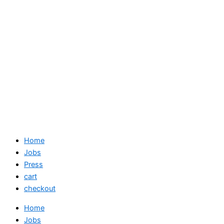
Home
Jobs
Press
cart
checkout
Home
Jobs