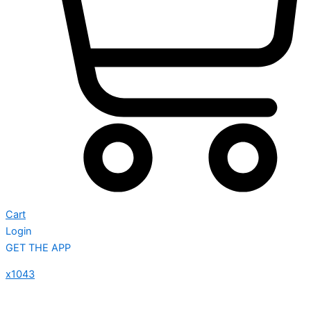
Cart
Login
GET THE APP
x1043