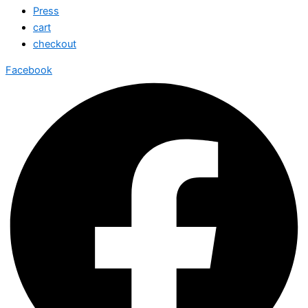
Press
cart
checkout
Facebook