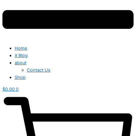
Home
X Blog
about
Contact Us
Shop
$
0.00
0