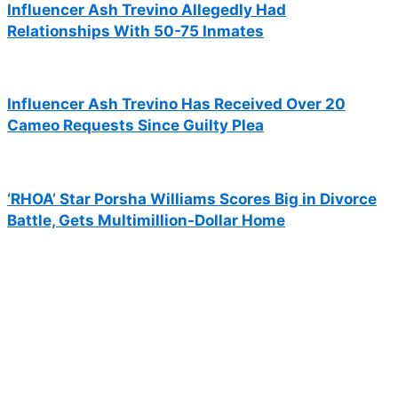
Influencer Ash Trevino Allegedly Had
Relationships With 50-75 Inmates
Influencer Ash Trevino Has Received Over 20
Cameo Requests Since Guilty Plea
‘RHOA’ Star Porsha Williams Scores Big in Divorce
Battle, Gets Multimillion-Dollar Home