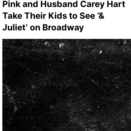
Pink and Husband Carey Hart
Take Their Kids to See ‘&
Juliet’ on Broadway