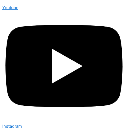
Youtube
Instagram