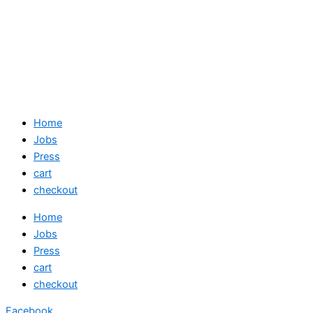
Home
Jobs
Press
cart
checkout
Home
Jobs
Press
cart
checkout
Facebook