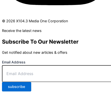
© 2026 X104.3 Media One Corporation
Receive the latest news
Subscribe To Our Newsletter
Get notified about new articles & offers
Email Address
subscribe