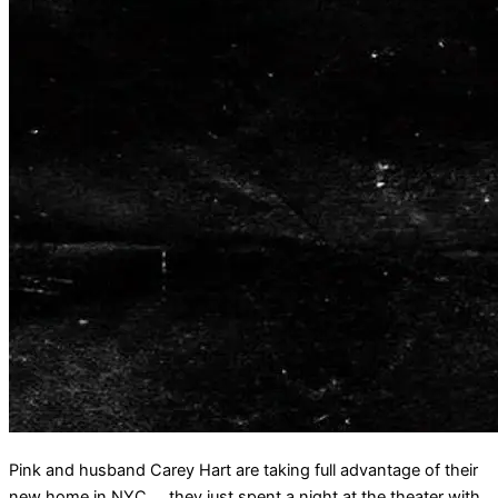
Pink and husband Carey Hart are taking full advantage of their
new home in NYC … they just spent a night at the theater with