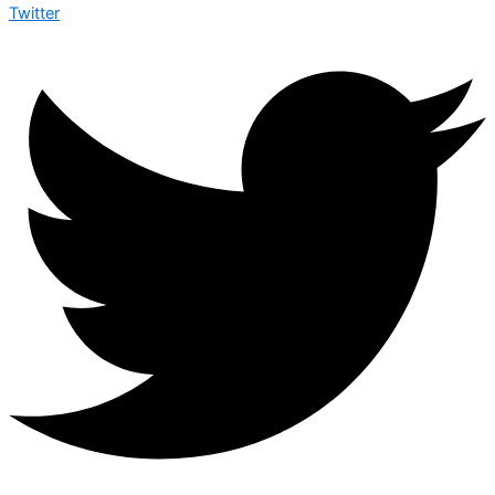
Twitter