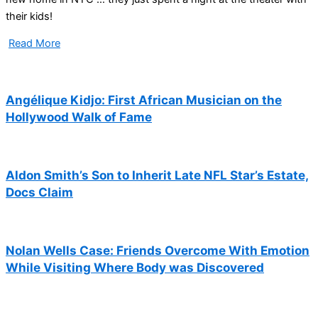
their kids!
Read More
Angélique Kidjo: First African Musician on the
Hollywood Walk of Fame
Aldon Smith’s Son to Inherit Late NFL Star’s Estate,
Docs Claim
Nolan Wells Case: Friends Overcome With Emotion
While Visiting Where Body was Discovered