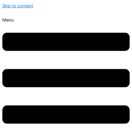
Skip to content
Menu