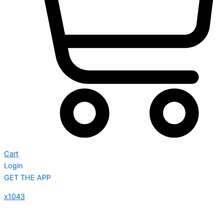
Cart
Login
GET THE APP
x1043