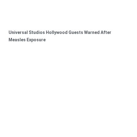
Universal Studios Hollywood Guests Warned After
Measles Exposure