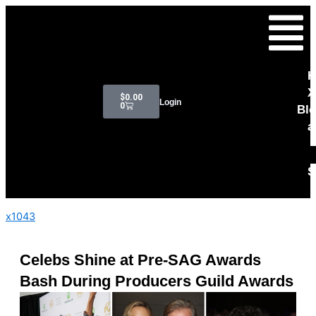
Skip
Menu
to
content
H
Cart
X
$
0.00
Login
0
Bl
a
S
x1043
Celebs Shine at Pre-SAG Awards
Bash During Producers Guild Awards