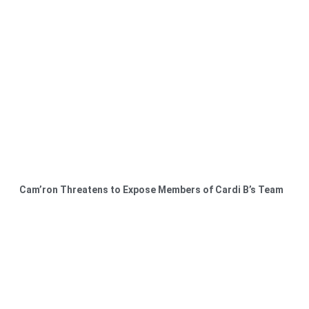
Cam’ron Threatens to Expose Members of Cardi B’s Team