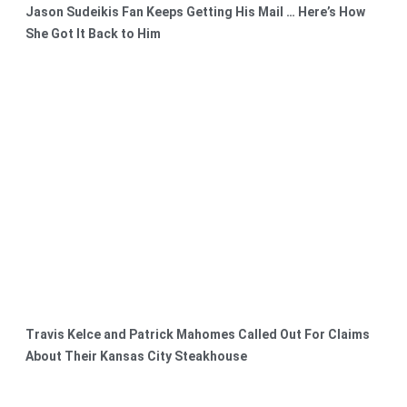
Jason Sudeikis Fan Keeps Getting His Mail … Here’s How
She Got It Back to Him
Travis Kelce and Patrick Mahomes Called Out For Claims
About Their Kansas City Steakhouse