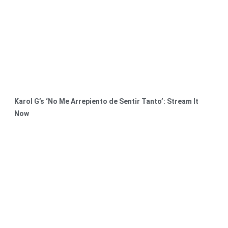
Karol G’s ‘No Me Arrepiento de Sentir Tanto’: Stream It
Now