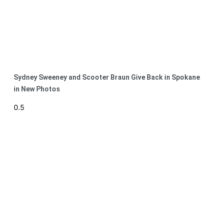
Sydney Sweeney and Scooter Braun Give Back in Spokane
in New Photos