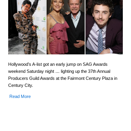
Hollywood’s A-list got an early jump on SAG Awards
weekend Saturday night … lighting up the 37th Annual
Producers Guild Awards at the Fairmont Century Plaza in
Century City.
Read More