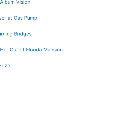
 Album Vision
aser at Gas Pump
rning Bridges’
 Her Out of Florida Mansion
Prize