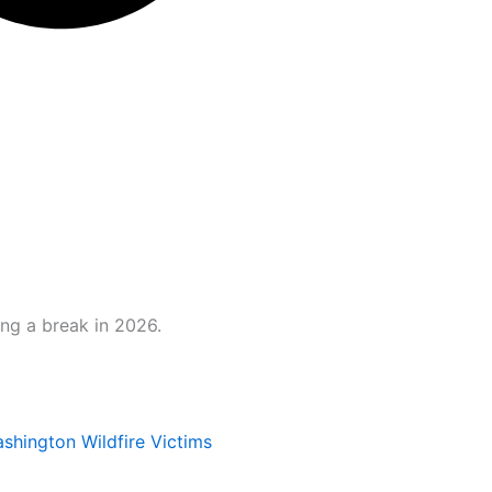
ng a break in 2026.
hington Wildfire Victims