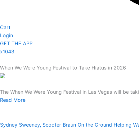
Cart
Login
GET THE APP
x1043
When We Were Young Festival to Take Hiatus in 2026
The When We Were Young Festival in Las Vegas will be taki
Read More
Sydney Sweeney, Scooter Braun On the Ground Helping Was