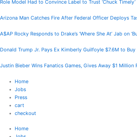
Role Model Had to Convince Label to Trust ‘Chuck Timely’
Arizona Man Catches Fire After Federal Officer Deploys T
A$AP Rocky Responds to Drake’s ‘Where She At’ Jab on ‘Bu
Donald Trump Jr. Pays Ex Kimberly Guilfoyle $7.6M to Buy
Justin Bieber Wins Fanatics Games, Gives Away $1 Million 
Home
Jobs
Press
cart
checkout
Home
Jobs