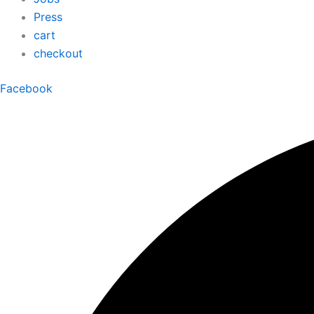
Press
cart
checkout
Facebook