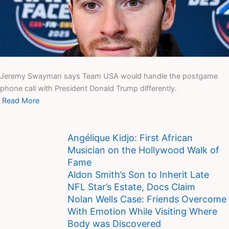
Jeremy Swayman says Team USA would handle the postgame
phone call with President Donald Trump differently.
Read More
Angélique Kidjo: First African
Musician on the Hollywood Walk of
Fame
Aldon Smith’s Son to Inherit Late
NFL Star’s Estate, Docs Claim
Nolan Wells Case: Friends Overcome
With Emotion While Visiting Where
Body was Discovered