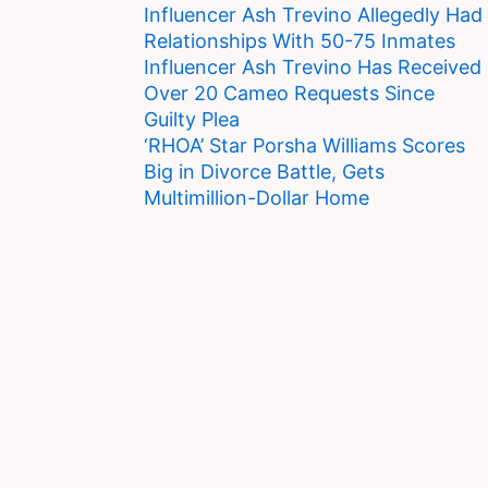
Influencer Ash Trevino Allegedly Had
Relationships With 50-75 Inmates
Influencer Ash Trevino Has Received
Over 20 Cameo Requests Since
Guilty Plea
‘RHOA’ Star Porsha Williams Scores
Big in Divorce Battle, Gets
Multimillion-Dollar Home