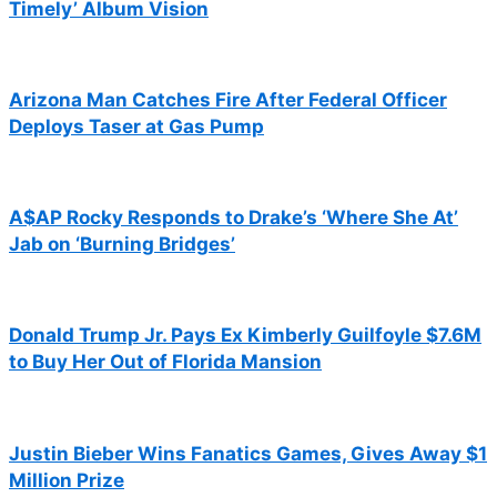
Timely’ Album Vision
Arizona Man Catches Fire After Federal Officer
Deploys Taser at Gas Pump
A$AP Rocky Responds to Drake’s ‘Where She At’
Jab on ‘Burning Bridges’
Donald Trump Jr. Pays Ex Kimberly Guilfoyle $7.6M
to Buy Her Out of Florida Mansion
Justin Bieber Wins Fanatics Games, Gives Away $1
Million Prize