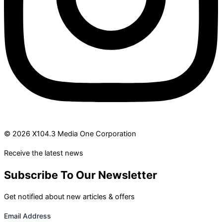
© 2026 X104.3 Media One Corporation
Receive the latest news
Subscribe To Our Newsletter
Get notified about new articles & offers
Email Address