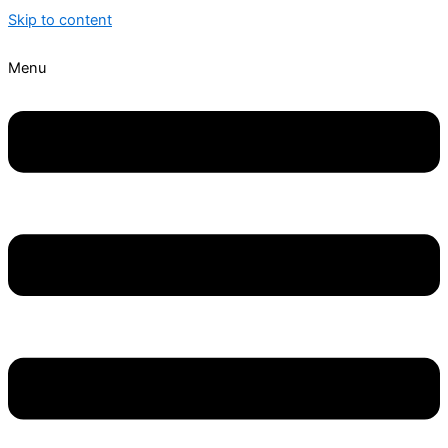
Skip to content
Menu