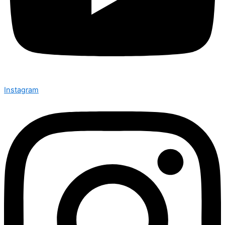
Instagram