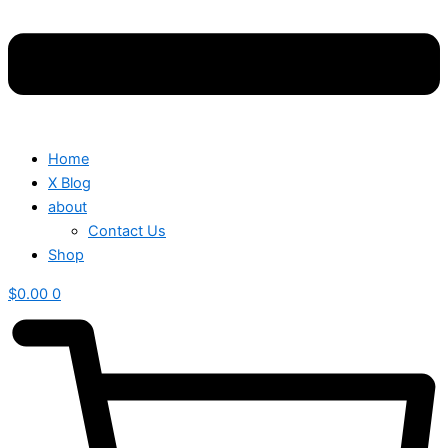
Home
X Blog
about
Contact Us
Shop
$
0.00
0