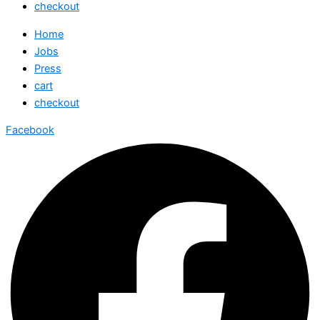
checkout
Home
Jobs
Press
cart
checkout
Facebook