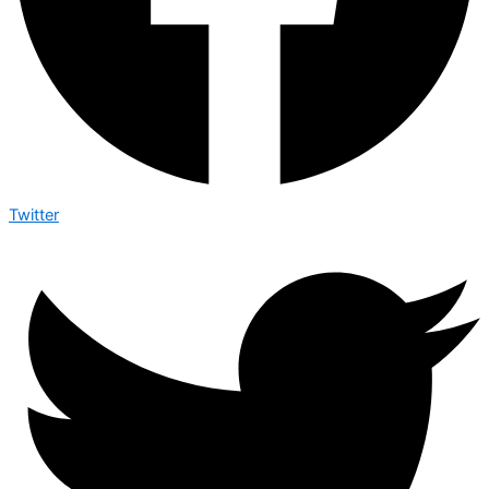
Twitter