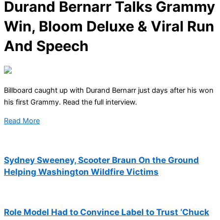
Durand Bernarr Talks Grammy
Win, Bloom Deluxe & Viral Run
And Speech
Billboard caught up with Durand Bernarr just days after his won
his first Grammy. Read the full interview.
Read More
Sydney Sweeney, Scooter Braun On the Ground
Helping Washington Wildfire Victims
Role Model Had to Convince Label to Trust ‘Chuck