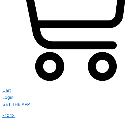
Cart
Login
GET THE APP
x1043