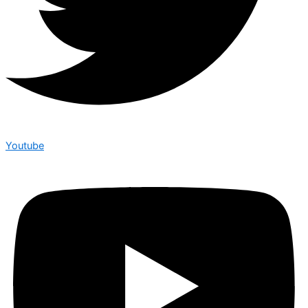
Youtube