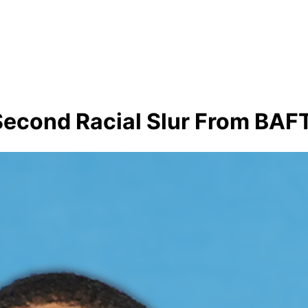
Second Racial Slur From BAF