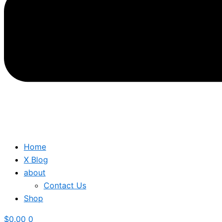
Home
X Blog
about
Contact Us
Shop
$
0.00
0