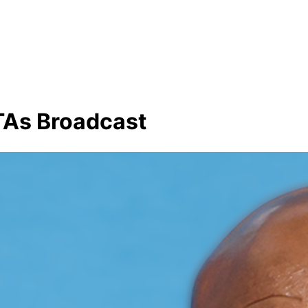
TAs Broadcast