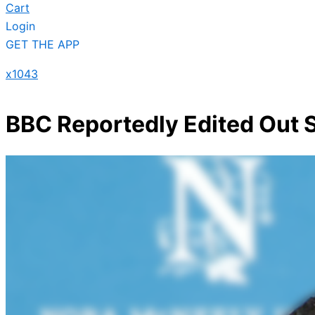
Cart
Login
GET THE APP
x1043
BBC Reportedly Edited Out 