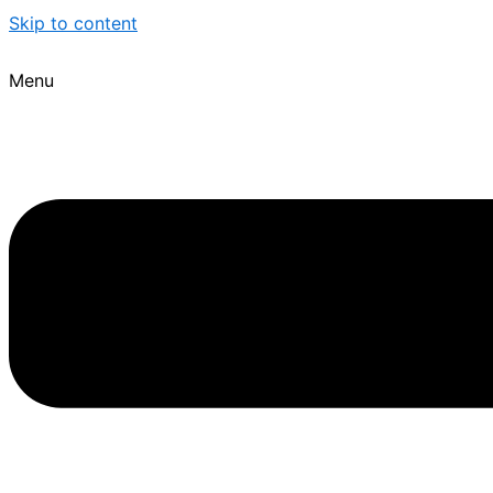
Skip to content
Menu