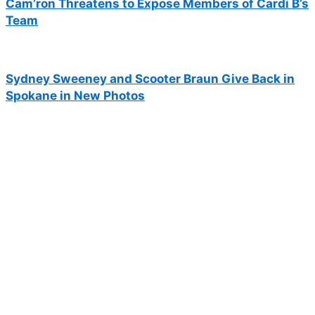
Cam’ron Threatens to Expose Members of Cardi B’s
Team
Sydney Sweeney and Scooter Braun Give Back in
Spokane in New Photos