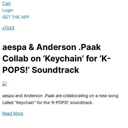
Cart
Login
GET THE APP
x1043
aespa & Anderson .Paak
Collab on ‘Keychain’ for ‘K-
POPS!’ Soundtrack
aespa and Anderson .Paak are collaborating on a new song
called “Keychain” for the ‘K-POPS!’ soundtrack.
Read More