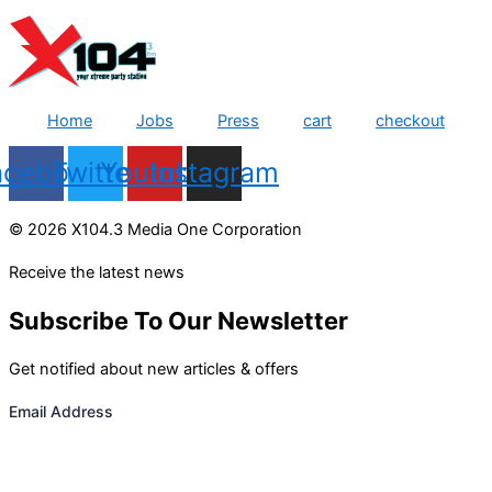
Home
Jobs
Press
cart
checkout
acebook
Twitter
Youtube
Instagram
© 2026 X104.3 Media One Corporation
Receive the latest news
Subscribe To Our Newsletter
Get notified about new articles & offers
Email Address