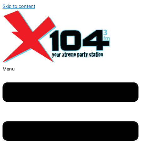
Skip to content
Menu