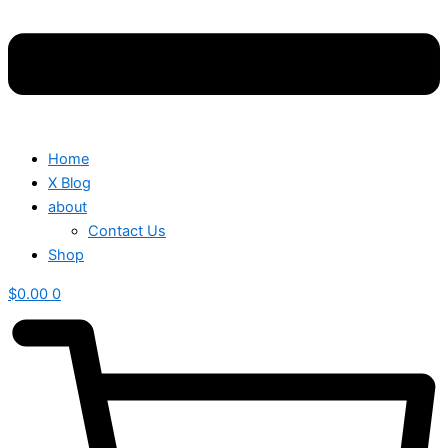
Home
X Blog
about
Contact Us
Shop
$
0.00
0