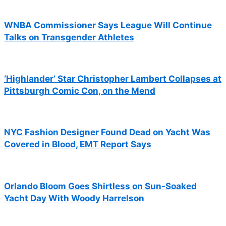
WNBA Commissioner Says League Will Continue
Talks on Transgender Athletes
‘Highlander’ Star Christopher Lambert Collapses at
Pittsburgh Comic Con, on the Mend
NYC Fashion Designer Found Dead on Yacht Was
Covered in Blood, EMT Report Says
Orlando Bloom Goes Shirtless on Sun-Soaked
Yacht Day With Woody Harrelson