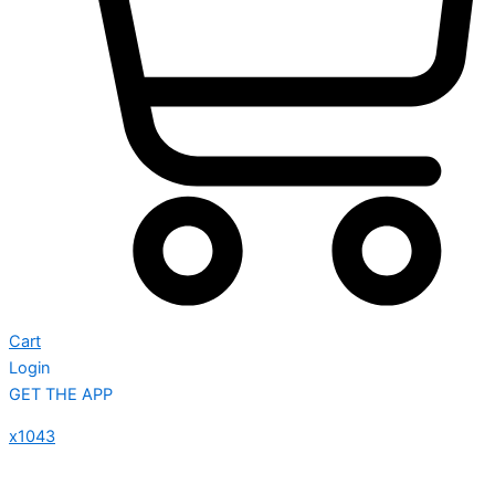
Cart
Login
GET THE APP
x1043