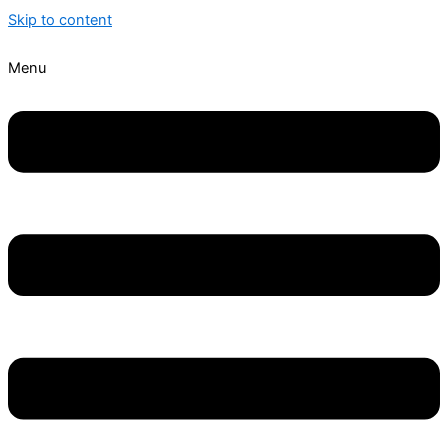
Skip to content
Menu