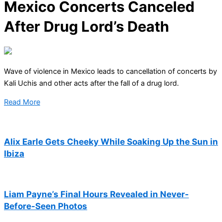
Mexico Concerts Canceled
After Drug Lord’s Death
Wave of violence in Mexico leads to cancellation of concerts by
Kali Uchis and other acts after the fall of a drug lord.
Read More
Alix Earle Gets Cheeky While Soaking Up the Sun in
Ibiza
Liam Payne’s Final Hours Revealed in Never-
Before-Seen Photos