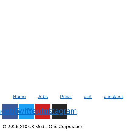
Home
Jobs
Press
cart
checkout
acebook
Twitter
Youtube
Instagram
© 2026 X104.3 Media One Corporation