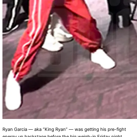
Ryan Garcia — aka “King Ryan” — was getting his pre-fight
energy up backstage before the big weigh-in Friday night …