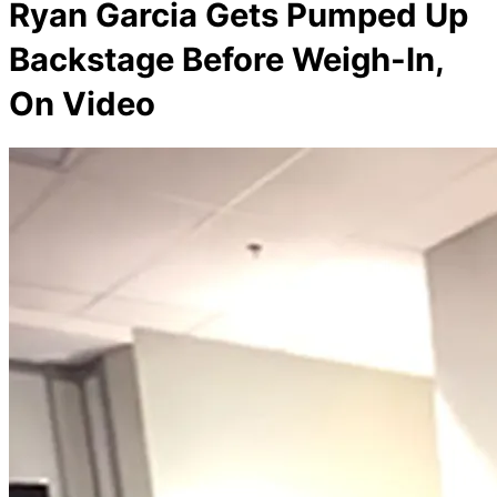
Ryan Garcia Gets Pumped Up
Backstage Before Weigh-In,
On Video