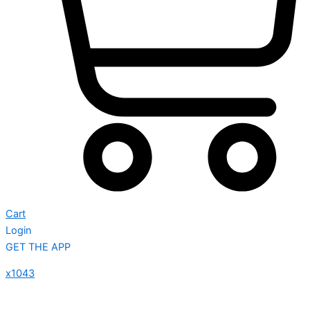
Cart
Login
GET THE APP
x1043