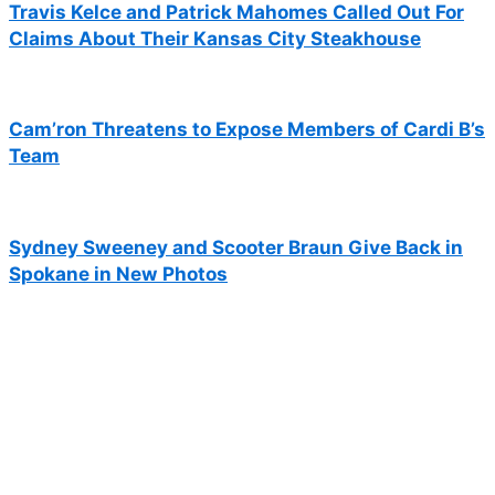
Travis Kelce and Patrick Mahomes Called Out For
Claims About Their Kansas City Steakhouse
Cam’ron Threatens to Expose Members of Cardi B’s
Team
Sydney Sweeney and Scooter Braun Give Back in
Spokane in New Photos