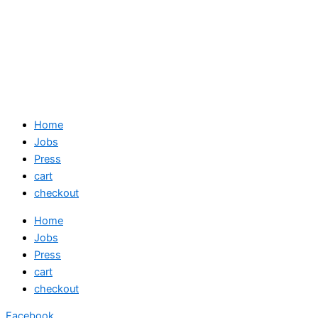
Home
Jobs
Press
cart
checkout
Home
Jobs
Press
cart
checkout
Facebook