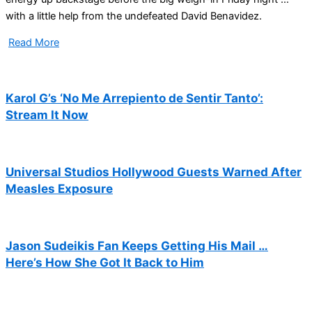
with a little help from the undefeated David Benavidez.
Read More
Karol G’s ‘No Me Arrepiento de Sentir Tanto’:
Stream It Now
Universal Studios Hollywood Guests Warned After
Measles Exposure
Jason Sudeikis Fan Keeps Getting His Mail …
Here’s How She Got It Back to Him