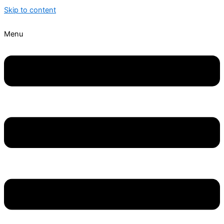
Skip to content
Menu