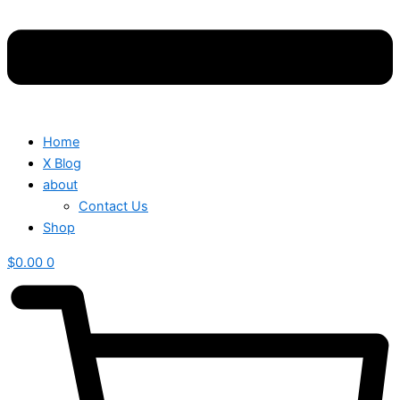
Home
X Blog
about
Contact Us
Shop
$
0.00
0