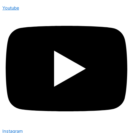
Youtube
Instagram