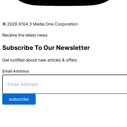
© 2026 X104.3 Media One Corporation
Receive the latest news
Subscribe To Our Newsletter
Get notified about new articles & offers
Email Address
subscribe