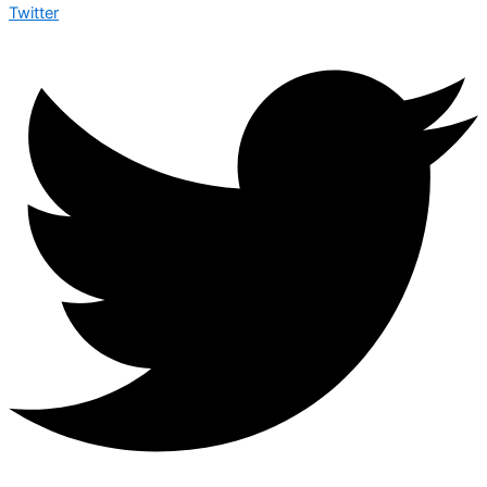
Twitter