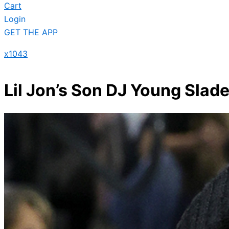
Cart
Login
GET THE APP
x1043
Lil Jon’s Son DJ Young Slade