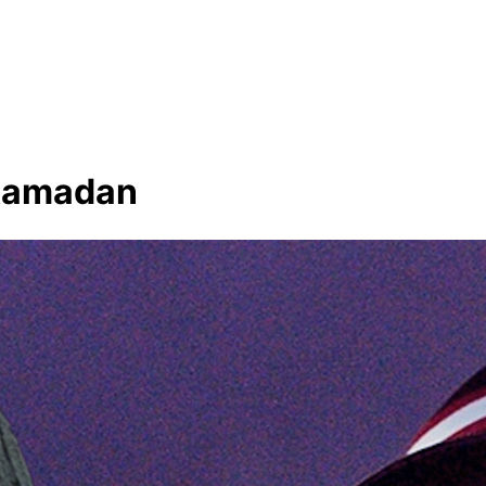
f Ramadan