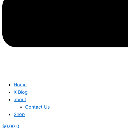
Home
X Blog
about
Contact Us
Shop
$
0.00
0