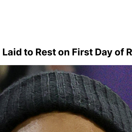
 Laid to Rest on First Day o