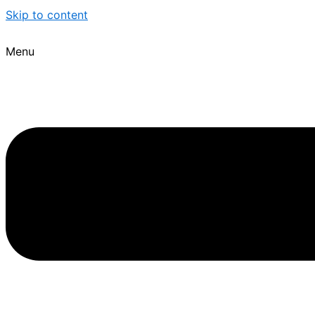
Skip to content
Menu