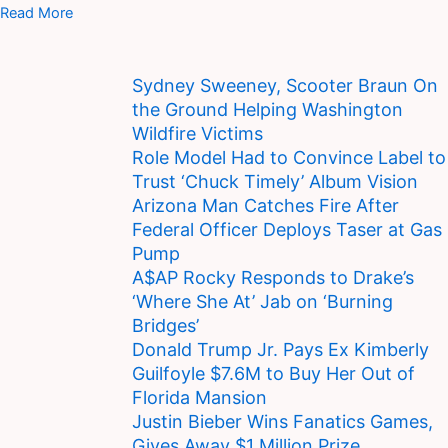
Read More
Sydney Sweeney, Scooter Braun On
the Ground Helping Washington
Wildfire Victims
Role Model Had to Convince Label to
Trust ‘Chuck Timely’ Album Vision
Arizona Man Catches Fire After
Federal Officer Deploys Taser at Gas
Pump
A$AP Rocky Responds to Drake’s
‘Where She At’ Jab on ‘Burning
Bridges’
Donald Trump Jr. Pays Ex Kimberly
Guilfoyle $7.6M to Buy Her Out of
Florida Mansion
Justin Bieber Wins Fanatics Games,
Gives Away $1 Million Prize