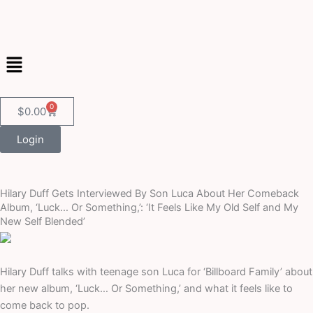
Skip
to
content
Menu
0
Cart
$
0.00
Login
Hilary Duff Gets Interviewed By Son Luca About Her Comeback
Album, ‘Luck… Or Something,’: ‘It Feels Like My Old Self and My
New Self Blended’
Hilary Duff talks with teenage son Luca for ‘Billboard Family’ about
her new album, ‘Luck… Or Something,’ and what it feels like to
come back to pop.