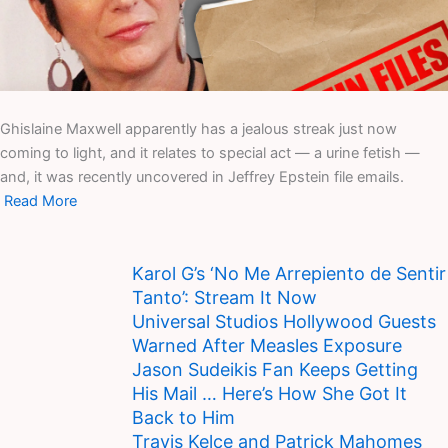
Ghislaine Maxwell apparently has a jealous streak just now
coming to light, and it relates to special act — a urine fetish —
and, it was recently uncovered in Jeffrey Epstein file emails.
Read More
Karol G’s ‘No Me Arrepiento de Sentir
Tanto’: Stream It Now
Universal Studios Hollywood Guests
Warned After Measles Exposure
Jason Sudeikis Fan Keeps Getting
His Mail … Here’s How She Got It
Back to Him
Travis Kelce and Patrick Mahomes