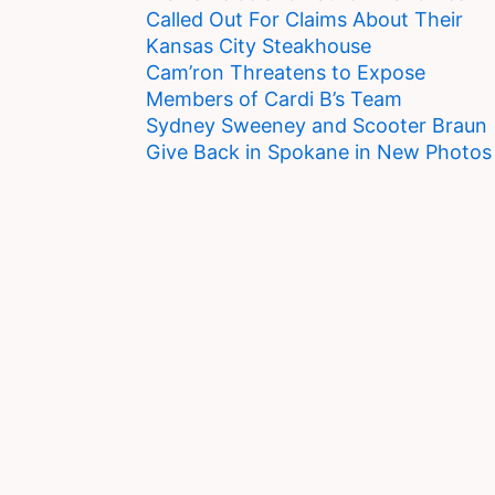
Called Out For Claims About Their
Kansas City Steakhouse
Cam’ron Threatens to Expose
Members of Cardi B’s Team
Sydney Sweeney and Scooter Braun
Give Back in Spokane in New Photos