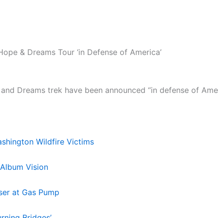
Hope & Dreams Tour ‘in Defense of America’
and Dreams trek have been announced “in defense of Americ
hington Wildfire Victims
 Album Vision
aser at Gas Pump
rning Bridges’