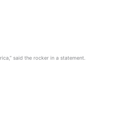
a,” said the rocker in a statement.