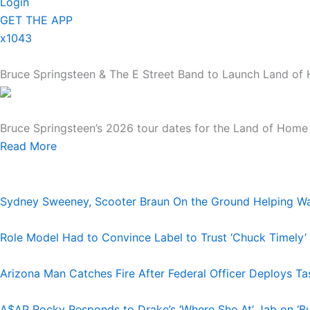
Login
GET THE APP
x1043
Bruce Springsteen & The E Street Band to Launch Land of 
Bruce Springsteen’s 2026 tour dates for the Land of Home 
Read More
Sydney Sweeney, Scooter Braun On the Ground Helping Was
Role Model Had to Convince Label to Trust ‘Chuck Timely’
Arizona Man Catches Fire After Federal Officer Deploys T
A$AP Rocky Responds to Drake’s ‘Where She At’ Jab on ‘Bu