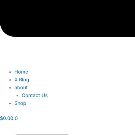
Home
X Blog
about
Contact Us
Shop
$
0.00
0