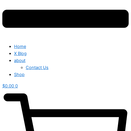
Home
X Blog
about
Contact Us
Shop
$
0.00
0