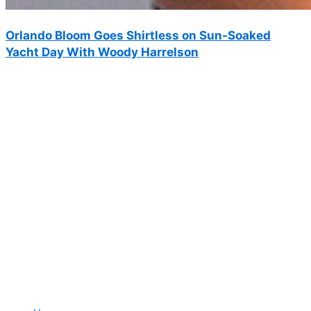
Orlando Bloom Goes Shirtless on Sun-Soaked
Yacht Day With Woody Harrelson