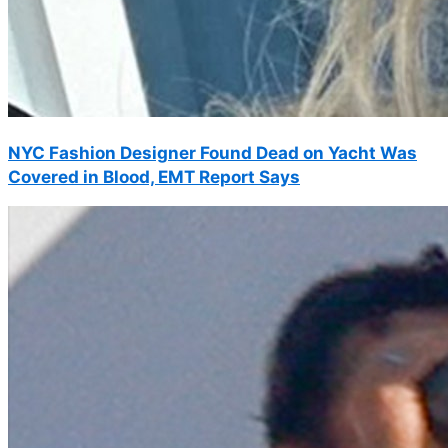
NYC Fashion Designer Found Dead on Yacht Was
Covered in Blood, EMT Report Says