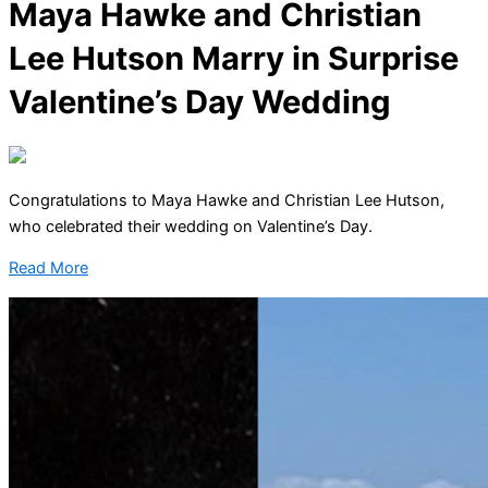
Maya Hawke and Christian
Lee Hutson Marry in Surprise
Valentine’s Day Wedding
Congratulations to Maya Hawke and Christian Lee Hutson,
who celebrated their wedding on Valentine’s Day.
Read More