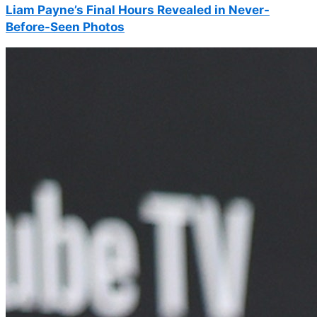
Liam Payne’s Final Hours Revealed in Never-
Before-Seen Photos