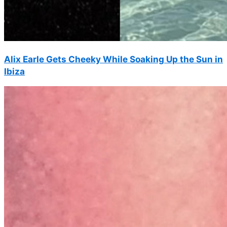
Alix Earle Gets Cheeky While Soaking Up the Sun in
Ibiza