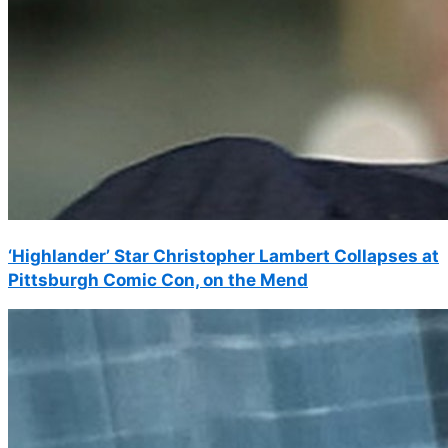
‘Highlander’ Star Christopher Lambert Collapses at
Pittsburgh Comic Con, on the Mend