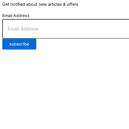
Get notified about new articles & offers
Email Address
subscribe