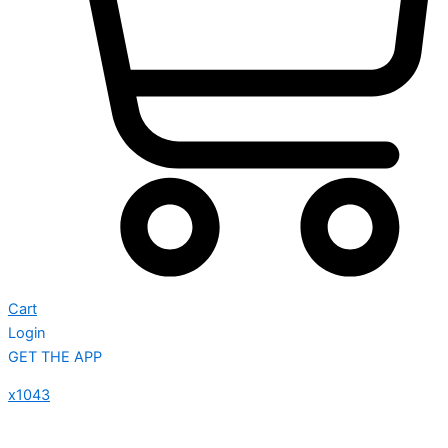
Cart
Login
GET THE APP
x1043