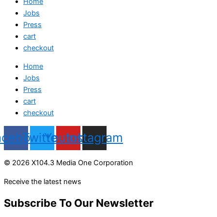
Home
Jobs
Press
cart
checkout
Home
Jobs
Press
cart
checkout
acebook
Twitter
Youtube
Instagram
© 2026 X104.3 Media One Corporation
Receive the latest news
Subscribe To Our Newsletter