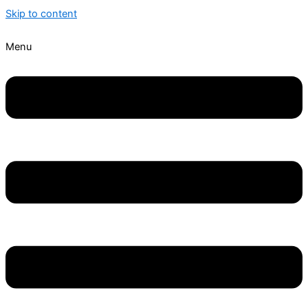
Skip to content
Menu