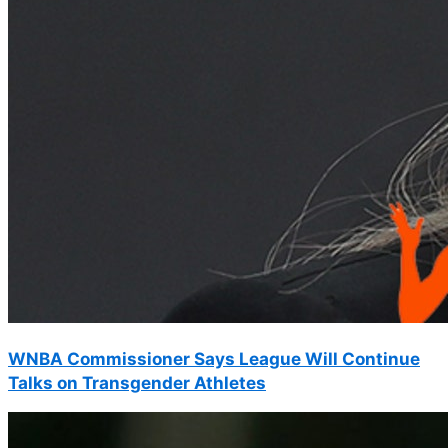
WNBA Commissioner Says League Will Continue
Talks on Transgender Athletes