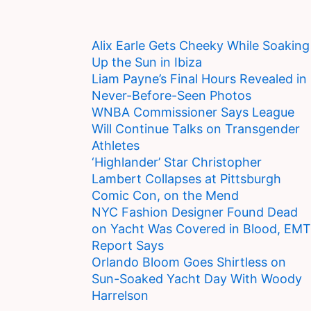
Alix Earle Gets Cheeky While Soaking
Up the Sun in Ibiza
Liam Payne’s Final Hours Revealed in
Never-Before-Seen Photos
WNBA Commissioner Says League
Will Continue Talks on Transgender
Athletes
‘Highlander’ Star Christopher
Lambert Collapses at Pittsburgh
Comic Con, on the Mend
NYC Fashion Designer Found Dead
on Yacht Was Covered in Blood, EMT
Report Says
Orlando Bloom Goes Shirtless on
Sun-Soaked Yacht Day With Woody
Harrelson