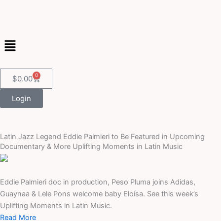
Skip
to
content
Menu
0
Cart
$
0.00
Login
Latin Jazz Legend Eddie Palmieri to Be Featured in Upcoming
Documentary & More Uplifting Moments in Latin Music
Eddie Palmieri doc in production, Peso Pluma joins Adidas,
Guaynaa & Lele Pons welcome baby Eloísa. See this week’s
Uplifting Moments in Latin Music.
Read More