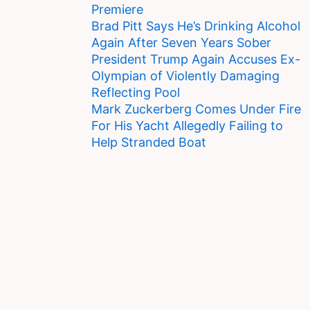
Premiere
Brad Pitt Says He’s Drinking Alcohol
Again After Seven Years Sober
President Trump Again Accuses Ex-
Olympian of Violently Damaging
Reflecting Pool
Mark Zuckerberg Comes Under Fire
For His Yacht Allegedly Failing to
Help Stranded Boat