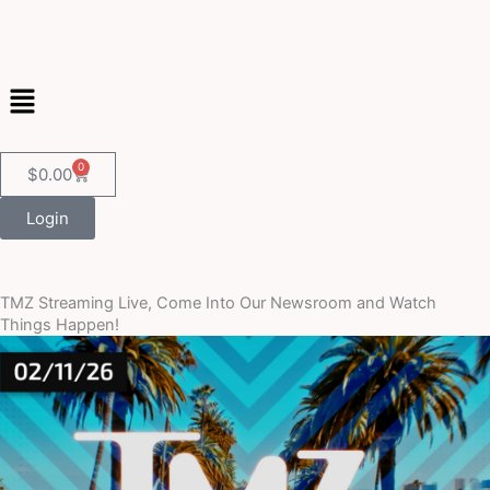
Skip
to
content
Menu
0
Cart
$
0.00
Login
TMZ Streaming Live, Come Into Our Newsroom and Watch
Things Happen!