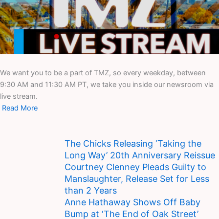
We want you to be a part of TMZ, so every weekday, between
9:30 AM and 11:30 AM PT, we take you inside our newsroom via
live stream.
Read More
The Chicks Releasing ‘Taking the
Long Way’ 20th Anniversary Reissue
Courtney Clenney Pleads Guilty to
Manslaughter, Release Set for Less
than 2 Years
Anne Hathaway Shows Off Baby
Bump at ‘The End of Oak Street’