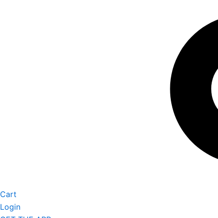
Cart
Login