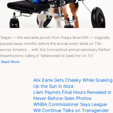
Teigan — the adorable pooch from Puppy Bowl XXII — tragically
passed away months before the annual event aired on TVs
across America … with the Connecticut animal sanctuary Perfect
Imperfections calling it “bittersweet to [see] her on TV.”
Read More
Alix Earle Gets Cheeky While Soaking
Up the Sun in Ibiza
Liam Payne’s Final Hours Revealed in
Never-Before-Seen Photos
WNBA Commissioner Says League
Will Continue Talks on Transgender