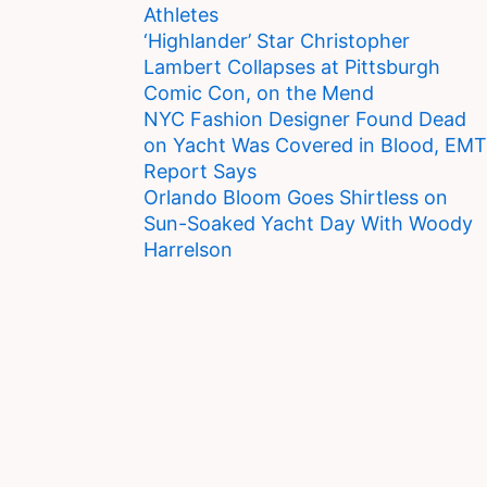
Athletes
‘Highlander’ Star Christopher
Lambert Collapses at Pittsburgh
Comic Con, on the Mend
NYC Fashion Designer Found Dead
on Yacht Was Covered in Blood, EMT
Report Says
Orlando Bloom Goes Shirtless on
Sun-Soaked Yacht Day With Woody
Harrelson