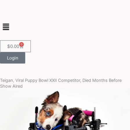
Skip
to
content
Menu
0
Cart
$
0.00
Login
Teigan, Viral Puppy Bowl XXII Competitor, Died Months Before
Show Aired