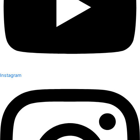
Instagram