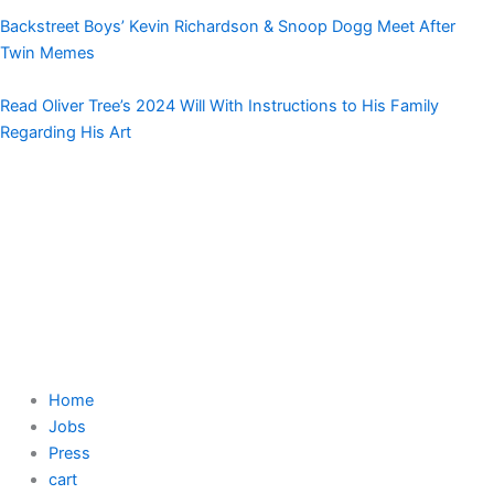
Backstreet Boys’ Kevin Richardson & Snoop Dogg Meet After
Twin Memes
Read Oliver Tree’s 2024 Will With Instructions to His Family
Regarding His Art
Home
Jobs
Press
cart