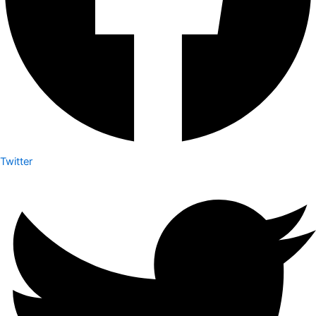
Twitter