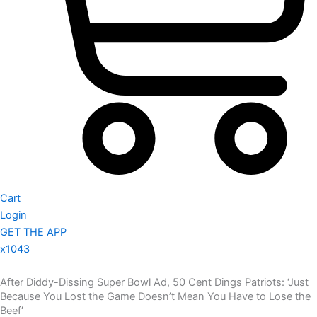
Cart
Login
GET THE APP
x1043
After Diddy-Dissing Super Bowl Ad, 50 Cent Dings Patriots: ‘Just
Because You Lost the Game Doesn’t Mean You Have to Lose the
Beef’