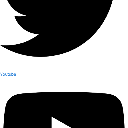
Youtube