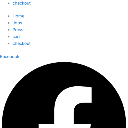
checkout
Home
Jobs
Press
cart
checkout
Facebook