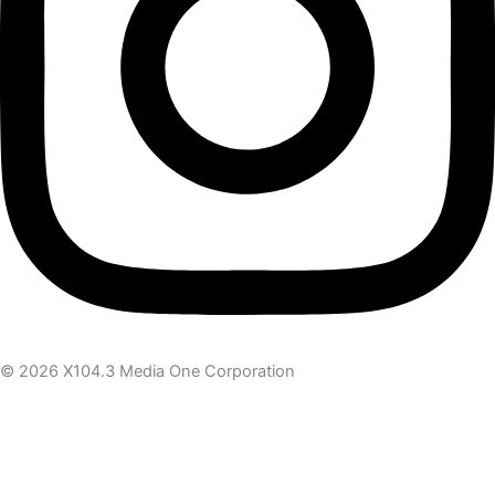
© 2026 X104.3 Media One Corporation
Receive the latest news
Subscribe To Our Newsletter
Get notified about new articles & offers