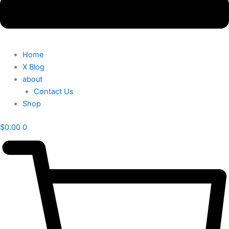
Home
X Blog
about
Contact Us
Shop
$
0.00
0