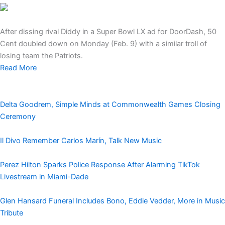
After dissing rival Diddy in a Super Bowl LX ad for DoorDash, 50
Cent doubled down on Monday (Feb. 9) with a similar troll of
losing team the Patriots.
Read More
Delta Goodrem, Simple Minds at Commonwealth Games Closing
Ceremony
Il Divo Remember Carlos Marín, Talk New Music
Perez Hilton Sparks Police Response After Alarming TikTok
Livestream in Miami-Dade
Glen Hansard Funeral Includes Bono, Eddie Vedder, More in Music
Tribute