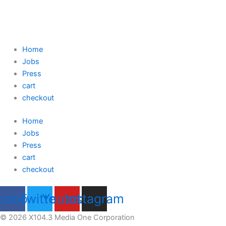
Home
Jobs
Press
cart
checkout
Home
Jobs
Press
cart
checkout
cebook
Twitter
Youtube
Instagram
© 2026 X104.3 Media One Corporation