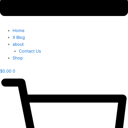
Home
X Blog
about
Contact Us
Shop
$
0.00
0