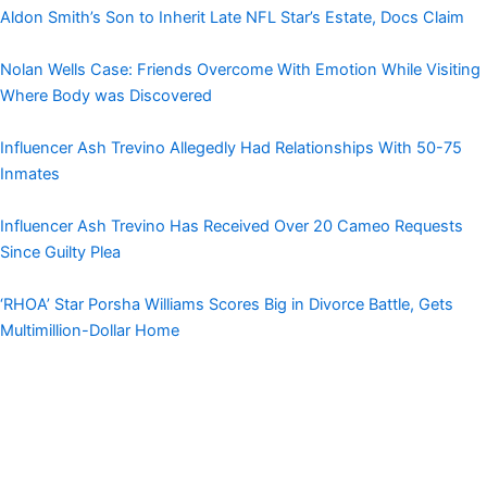
Aldon Smith’s Son to Inherit Late NFL Star’s Estate, Docs Claim
Nolan Wells Case: Friends Overcome With Emotion While Visiting
Where Body was Discovered
Influencer Ash Trevino Allegedly Had Relationships With 50-75
Inmates
Influencer Ash Trevino Has Received Over 20 Cameo Requests
Since Guilty Plea
‘RHOA’ Star Porsha Williams Scores Big in Divorce Battle, Gets
Multimillion-Dollar Home