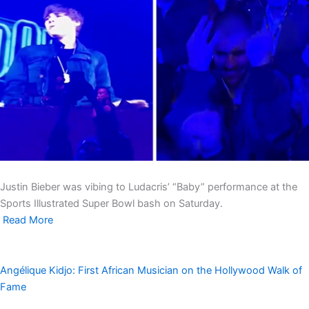
Justin Bieber was vibing to Ludacris’ “Baby” performance at the
Sports Illustrated Super Bowl bash on Saturday.
Read More
Angélique Kidjo: First African Musician on the Hollywood Walk of
Fame