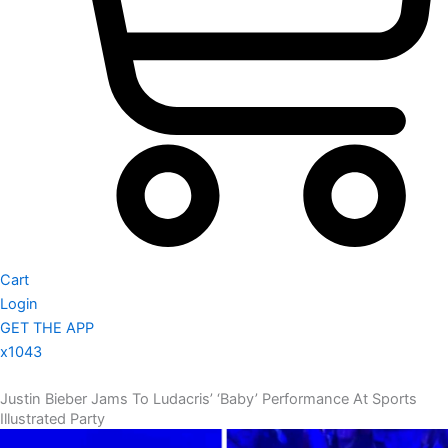
Cart
Login
GET THE APP
x1043
Justin Bieber Jams To Ludacris’ ‘Baby’ Performance At Sports
Illustrated Party