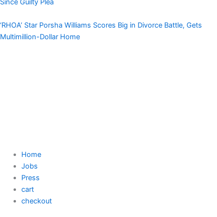
Since Guilty Plea
‘RHOA’ Star Porsha Williams Scores Big in Divorce Battle, Gets
Multimillion-Dollar Home
Home
Jobs
Press
cart
checkout