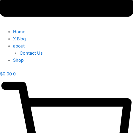
Home
X Blog
about
Contact Us
Shop
$
0.00
0