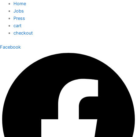
Home
Jobs
Press
cart
checkout
Facebook