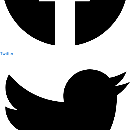
Twitter