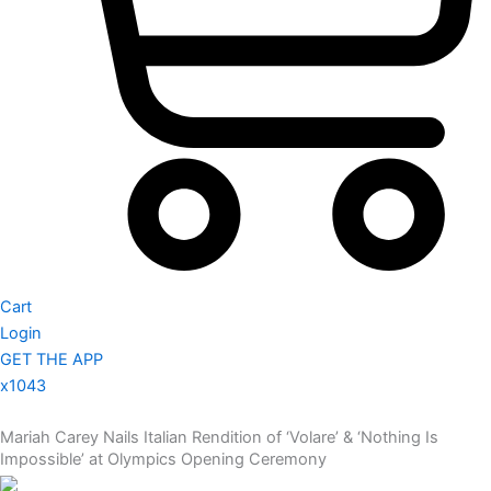
Cart
Login
GET THE APP
x1043
Mariah Carey Nails Italian Rendition of ‘Volare’ & ‘Nothing Is
Impossible’ at Olympics Opening Ceremony