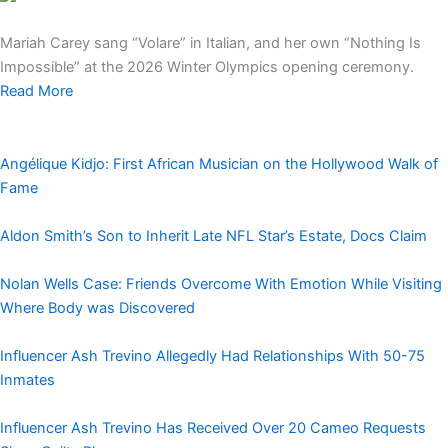
Mariah Carey sang “Volare” in Italian, and her own “Nothing Is
Impossible” at the 2026 Winter Olympics opening ceremony.
Read More
Angélique Kidjo: First African Musician on the Hollywood Walk of
Fame
Aldon Smith’s Son to Inherit Late NFL Star’s Estate, Docs Claim
Nolan Wells Case: Friends Overcome With Emotion While Visiting
Where Body was Discovered
Influencer Ash Trevino Allegedly Had Relationships With 50-75
Inmates
Influencer Ash Trevino Has Received Over 20 Cameo Requests