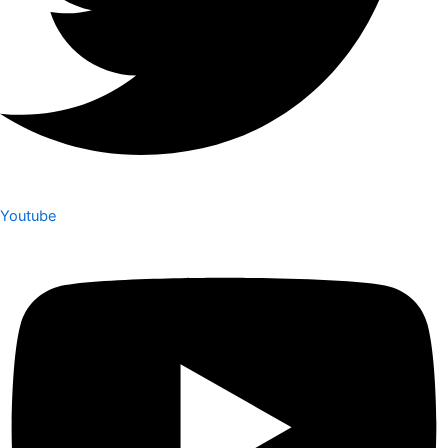
Youtube