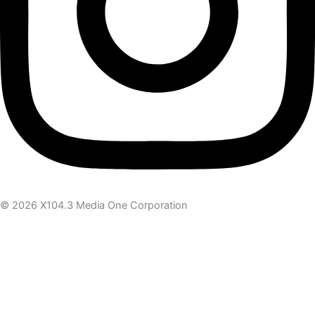
© 2026 X104.3 Media One Corporation
Receive the latest news
Subscribe To Our Newsletter
Get notified about new articles & offers
Email Address