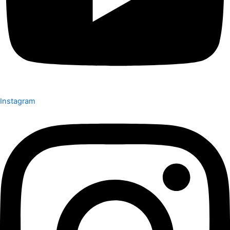
Instagram