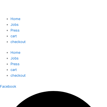
Home
Jobs
Press
cart
checkout
Home
Jobs
Press
cart
checkout
Facebook