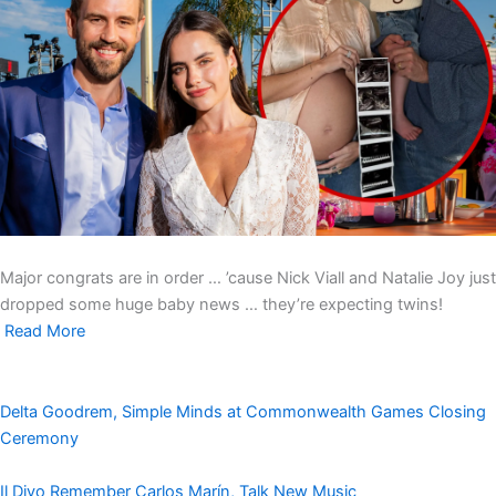
Major congrats are in order … ’cause Nick Viall and Natalie Joy just
dropped some huge baby news … they’re expecting twins!
Read More
Delta Goodrem, Simple Minds at Commonwealth Games Closing
Ceremony
Il Divo Remember Carlos Marín, Talk New Music