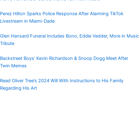
Perez Hilton Sparks Police Response After Alarming TikTok
Livestream in Miami-Dade
Glen Hansard Funeral Includes Bono, Eddie Vedder, More in Music
Tribute
Backstreet Boys’ Kevin Richardson & Snoop Dogg Meet After
Twin Memes
Read Oliver Tree’s 2024 Will With Instructions to His Family
Regarding His Art