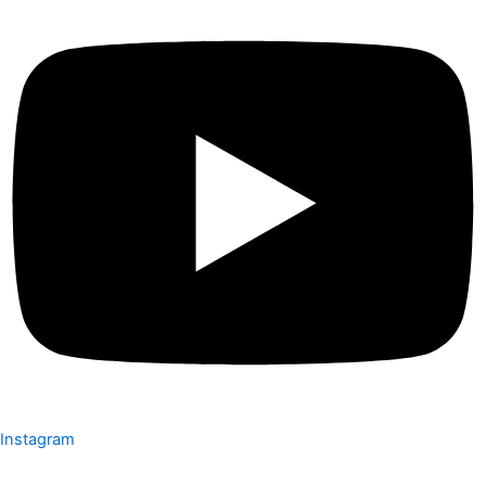
Instagram