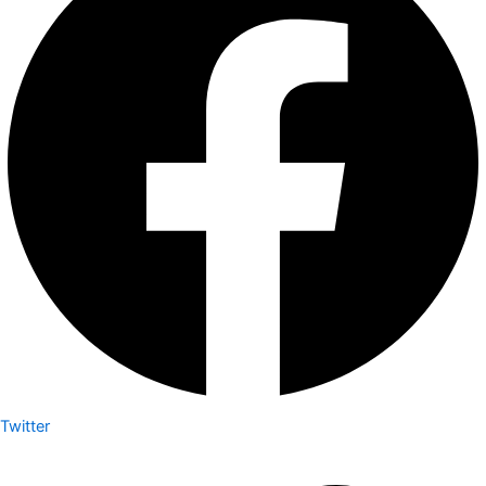
Twitter