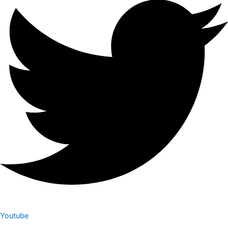
Youtube