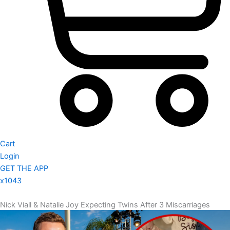
Cart
Login
GET THE APP
x1043
Nick Viall & Natalie Joy Expecting Twins After 3 Miscarriages