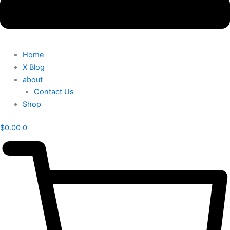
Home
X Blog
about
Contact Us
Shop
$
0.00
0