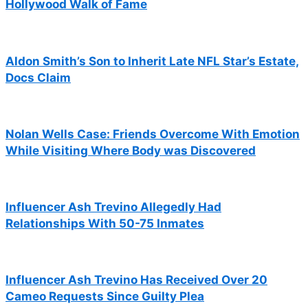
Hollywood Walk of Fame
Aldon Smith’s Son to Inherit Late NFL Star’s Estate,
Docs Claim
Nolan Wells Case: Friends Overcome With Emotion
While Visiting Where Body was Discovered
Influencer Ash Trevino Allegedly Had
Relationships With 50-75 Inmates
Influencer Ash Trevino Has Received Over 20
Cameo Requests Since Guilty Plea