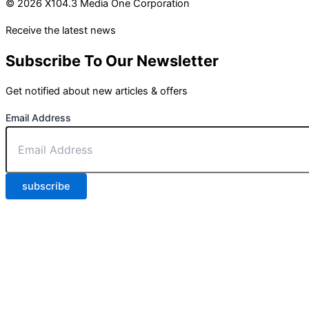
© 2026 X104.3 Media One Corporation
Receive the latest news
Subscribe To Our Newsletter
Get notified about new articles & offers
Email Address
subscribe