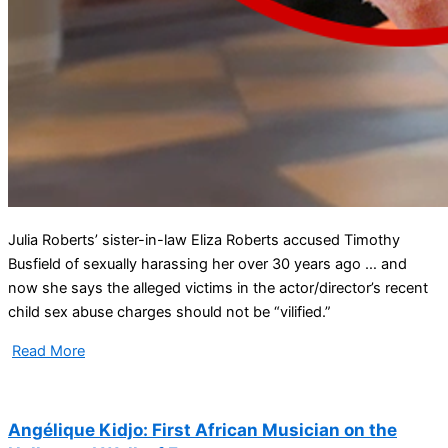
Julia Roberts’ sister-in-law Eliza Roberts accused Timothy
Busfield of sexually harassing her over 30 years ago … and
now she says the alleged victims in the actor/director’s recent
child sex abuse charges should not be “vilified.”
Read More
Angélique Kidjo: First African Musician on the