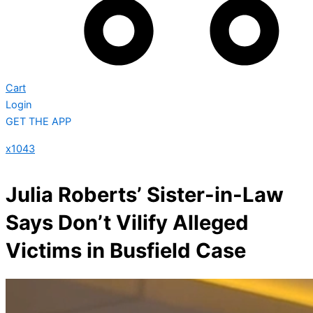
Cart
Login
GET THE APP
x1043
Julia Roberts’ Sister-in-Law
Says Don’t Vilify Alleged
Victims in Busfield Case