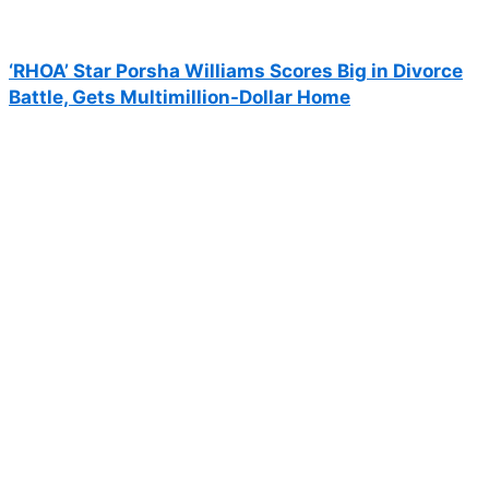
‘RHOA’ Star Porsha Williams Scores Big in Divorce
Battle, Gets Multimillion-Dollar Home