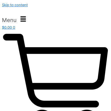
Skip to content
Menu
$
0.00
0