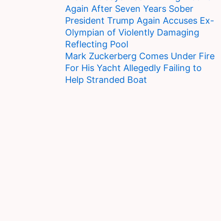
Again After Seven Years Sober
President Trump Again Accuses Ex-
Olympian of Violently Damaging
Reflecting Pool
Mark Zuckerberg Comes Under Fire
For His Yacht Allegedly Failing to
Help Stranded Boat