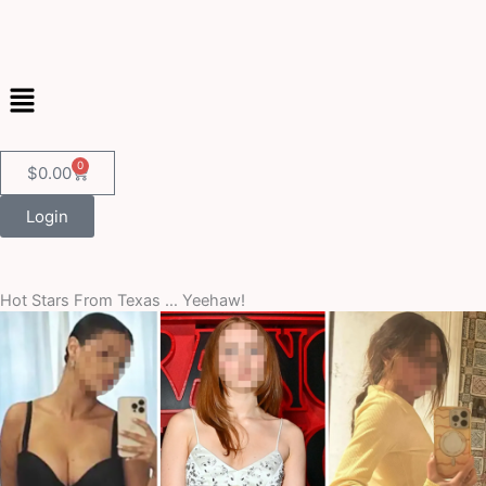
Skip
to
content
Menu
0
Cart
$
0.00
Login
Hot Stars From Texas … Yeehaw!