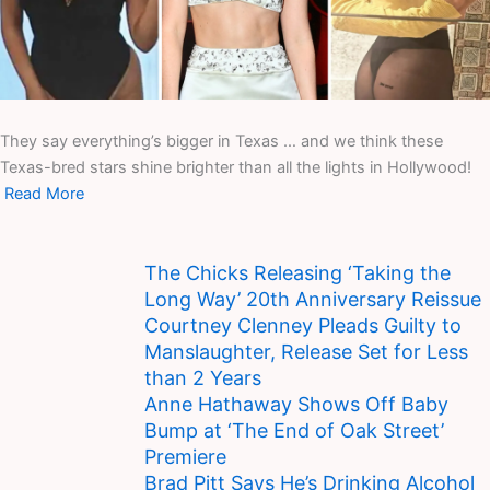
They say everything’s bigger in Texas … and we think these
Texas-bred stars shine brighter than all the lights in Hollywood!
Read More
The Chicks Releasing ‘Taking the
Long Way’ 20th Anniversary Reissue
Courtney Clenney Pleads Guilty to
Manslaughter, Release Set for Less
than 2 Years
Anne Hathaway Shows Off Baby
Bump at ‘The End of Oak Street’
Premiere
Brad Pitt Says He’s Drinking Alcohol