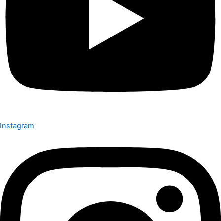
Instagram