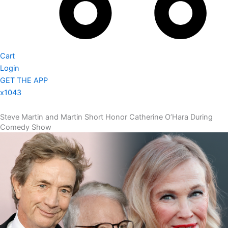
Cart
Login
GET THE APP
x1043
Steve Martin and Martin Short Honor Catherine O’Hara During
Comedy Show