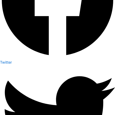
Twitter