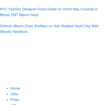
NYC Fashion Designer Found Dead on Yacht Was Covered in
Blood, EMT Report Says
Orlando Bloom Goes Shirtless on Sun-Soaked Yacht Day With
Woody Harrelson
Home
Jobs
Press