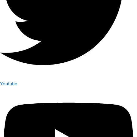
Youtube