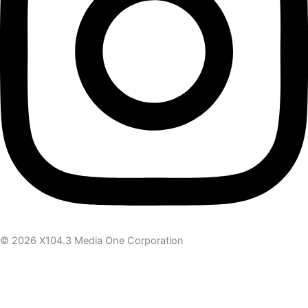
© 2026 X104.3 Media One Corporation
Receive the latest news
Subscribe To Our Newsletter
Get notified about new articles & offers