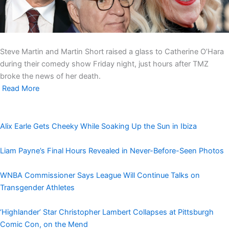
Steve Martin and Martin Short raised a glass to Catherine O’Hara
during their comedy show Friday night, just hours after TMZ
broke the news of her death.
Read More
Alix Earle Gets Cheeky While Soaking Up the Sun in Ibiza
Liam Payne’s Final Hours Revealed in Never-Before-Seen Photos
WNBA Commissioner Says League Will Continue Talks on
Transgender Athletes
‘Highlander’ Star Christopher Lambert Collapses at Pittsburgh
Comic Con, on the Mend