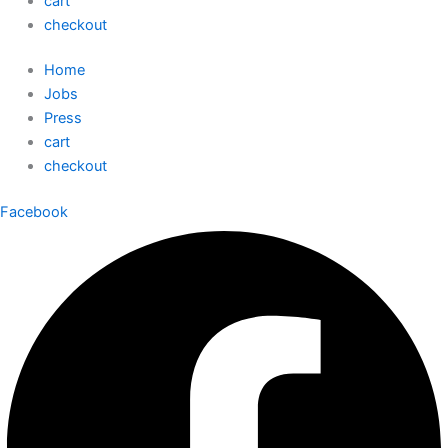
cart
checkout
Home
Jobs
Press
cart
checkout
Facebook