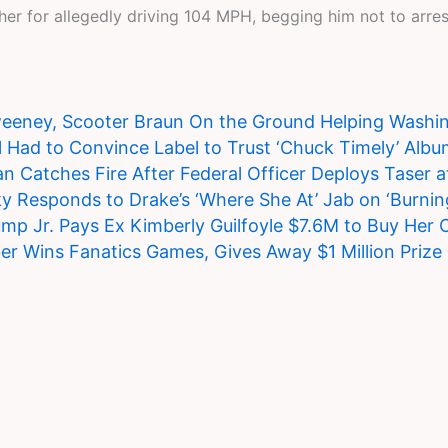
 for allegedly driving 104 MPH, begging him not to arrest 
eney, Scooter Braun On the Ground Helping Washing
 Had to Convince Label to Trust ‘Chuck Timely’ Albu
n Catches Fire After Federal Officer Deploys Taser 
 Responds to Drake’s ‘Where She At’ Jab on ‘Burnin
mp Jr. Pays Ex Kimberly Guilfoyle $7.6M to Buy Her 
ber Wins Fanatics Games, Gives Away $1 Million Prize