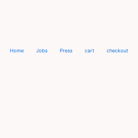
Home
Jobs
Press
cart
checkout