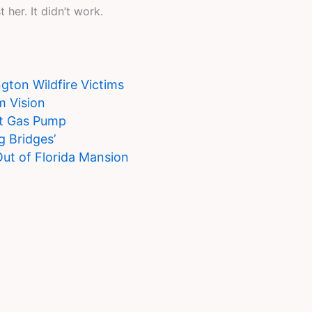
her. It didn’t work.
ton Wildfire Victims
m Vision
at Gas Pump
g Bridges’
Out of Florida Mansion