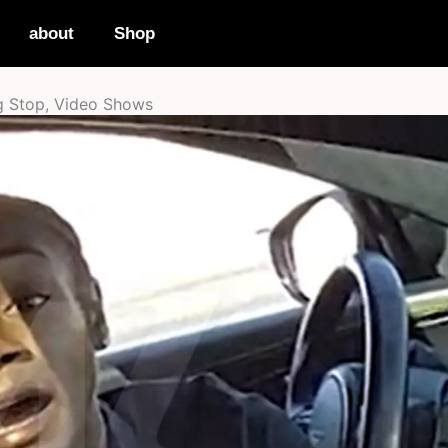
about
Shop
g Stop, Video Shows