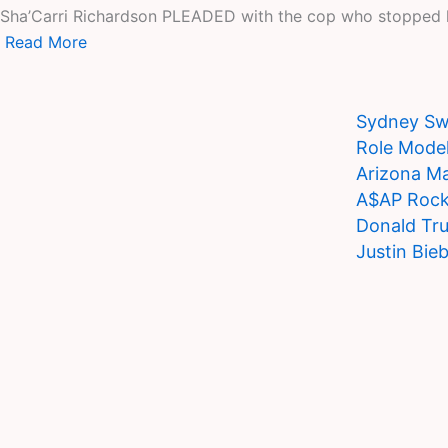
Sha’Carri Richardson PLEADED with the cop who stopped her
Read More
Sydney Swe
Role Model
Arizona Ma
A$AP Rocky
Donald Tru
Justin Bie