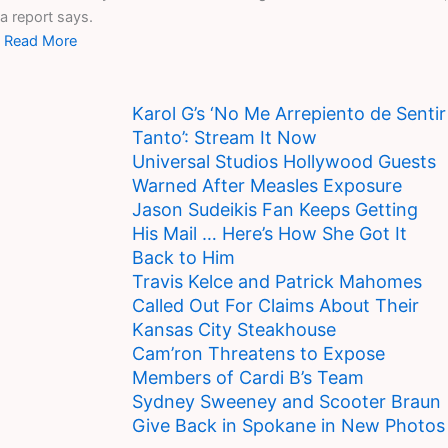
a report says.
Read More
Karol G’s ‘No Me Arrepiento de Sentir
Tanto’: Stream It Now
Universal Studios Hollywood Guests
Warned After Measles Exposure
Jason Sudeikis Fan Keeps Getting
His Mail … Here’s How She Got It
Back to Him
Travis Kelce and Patrick Mahomes
Called Out For Claims About Their
Kansas City Steakhouse
Cam’ron Threatens to Expose
Members of Cardi B’s Team
Sydney Sweeney and Scooter Braun
Give Back in Spokane in New Photos