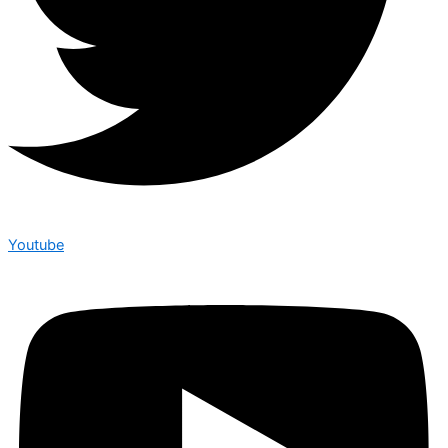
Youtube