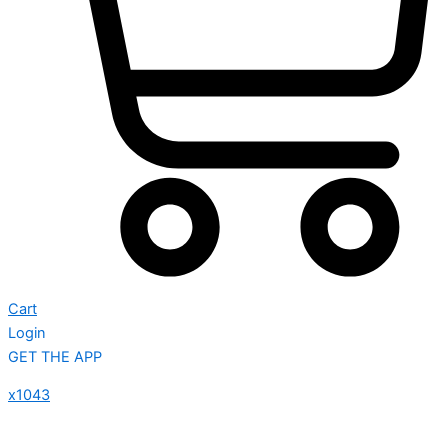
Cart
Login
GET THE APP
x1043