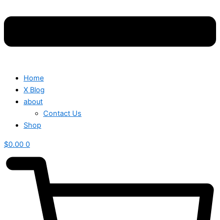
Home
X Blog
about
Contact Us
Shop
$
0.00
0