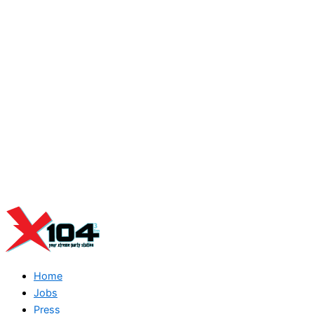
Home
Jobs
Press