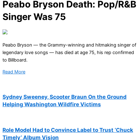
Peabo Bryson Death: Pop/R&B
Singer Was 75
Peabo Bryson — the Grammy-winning and hitmaking singer of
legendary love songs — has died at age 75, his rep confirmed
to Billboard.
Read More
Sydney Sweeney, Scooter Braun On the Ground
Helping Washington Wildfire Victims
Role Model Had to Convince Label to Trust ‘Chuck
Timely’ Album Vision