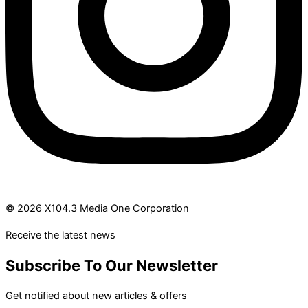
© 2026 X104.3 Media One Corporation
Receive the latest news
Subscribe To Our Newsletter
Get notified about new articles & offers