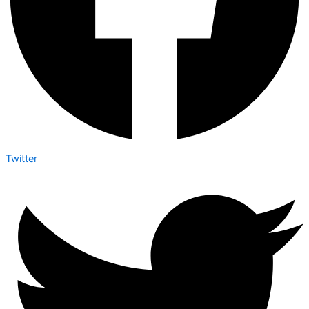
Twitter