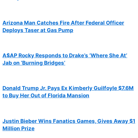
Arizona Man Catches Fire After Federal Officer
Deploys Taser at Gas Pump
A$AP Rocky Responds to Drake’s ‘Where She At’
Jab on ‘Burning Bridges’
Donald Trump Jr. Pays Ex Kimberly Guilfoyle $7.6M
to Buy Her Out of Florida Mansion
Justin Bieber Wins Fanatics Games, Gives Away $1
Million Prize