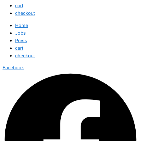
cart
checkout
Home
Jobs
Press
cart
checkout
Facebook