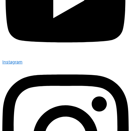
Instagram