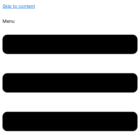
Skip to content
Menu