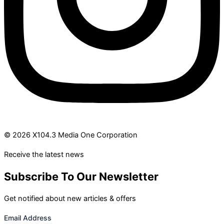
© 2026 X104.3 Media One Corporation
Receive the latest news
Subscribe To Our Newsletter
Get notified about new articles & offers
Email Address