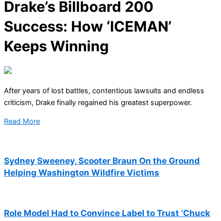
Drake’s Billboard 200
Success: How ‘ICEMAN’
Keeps Winning
After years of lost battles, contentious lawsuits and endless
criticism, Drake finally regained his greatest superpower.
Read More
Sydney Sweeney, Scooter Braun On the Ground
Helping Washington Wildfire Victims
Role Model Had to Convince Label to Trust ‘Chuck