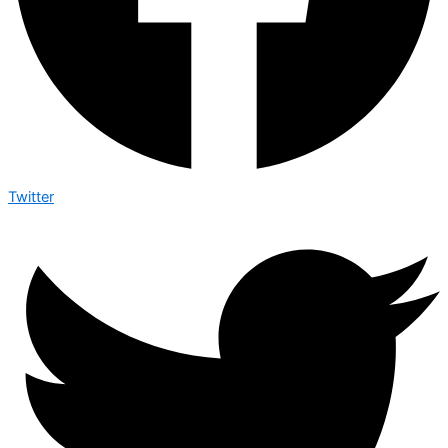
Twitter