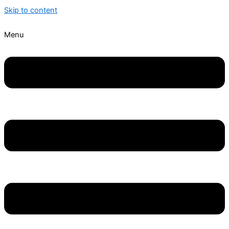
Skip to content
Menu