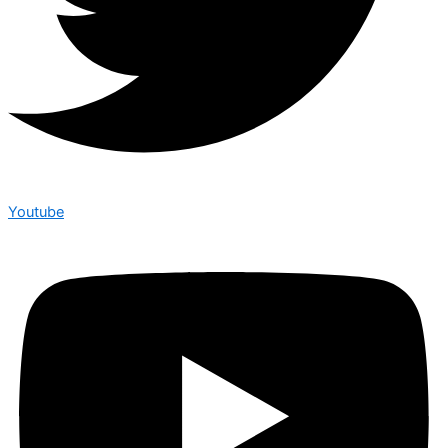
Youtube