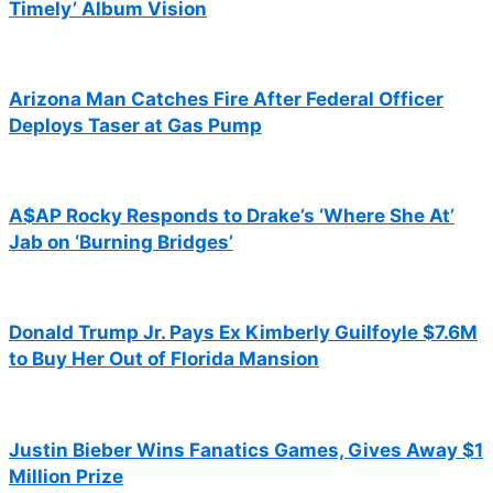
Timely’ Album Vision
Arizona Man Catches Fire After Federal Officer
Deploys Taser at Gas Pump
A$AP Rocky Responds to Drake’s ‘Where She At’
Jab on ‘Burning Bridges’
Donald Trump Jr. Pays Ex Kimberly Guilfoyle $7.6M
to Buy Her Out of Florida Mansion
Justin Bieber Wins Fanatics Games, Gives Away $1
Million Prize