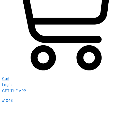
Cart
Login
GET THE APP
x1043