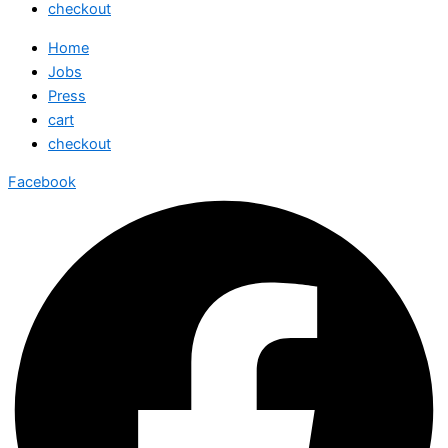
checkout
Home
Jobs
Press
cart
checkout
Facebook