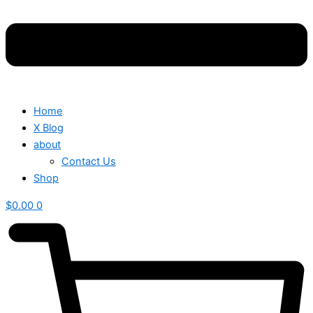
Home
X Blog
about
Contact Us
Shop
$
0.00
0