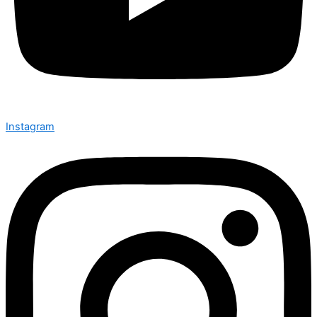
Instagram