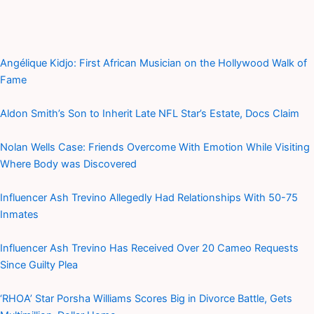
Angélique Kidjo: First African Musician on the Hollywood Walk of
Fame
Aldon Smith’s Son to Inherit Late NFL Star’s Estate, Docs Claim
Nolan Wells Case: Friends Overcome With Emotion While Visiting
Where Body was Discovered
Influencer Ash Trevino Allegedly Had Relationships With 50-75
Inmates
Influencer Ash Trevino Has Received Over 20 Cameo Requests
Since Guilty Plea
‘RHOA’ Star Porsha Williams Scores Big in Divorce Battle, Gets