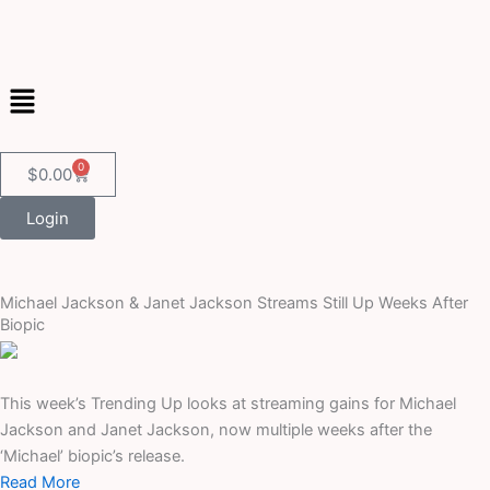
Skip
to
content
Menu
0
Cart
$
0.00
Login
Michael Jackson & Janet Jackson Streams Still Up Weeks After
Biopic
This week’s Trending Up looks at streaming gains for Michael
Jackson and Janet Jackson, now multiple weeks after the
‘Michael’ biopic’s release.
Read More