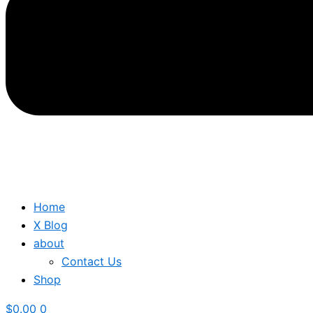
Home
X Blog
about
Contact Us
Shop
$
0.00
0