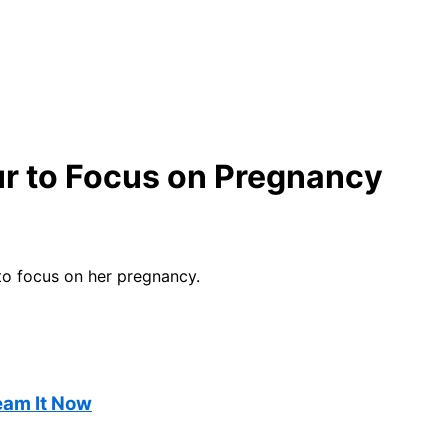
r to Focus on Pregnancy
to focus on her pregnancy.
ream It Now