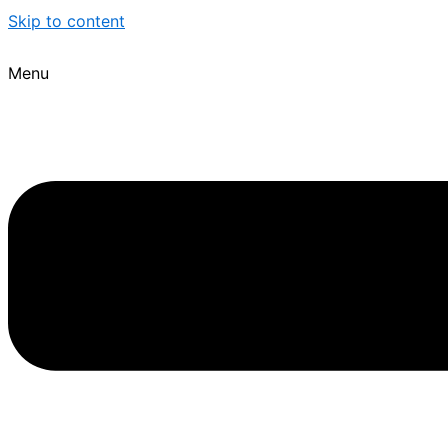
Skip to content
Menu