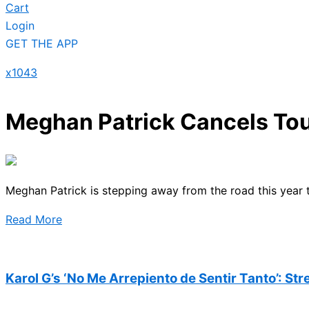
Cart
Login
GET THE APP
x1043
Meghan Patrick Cancels Tou
Meghan Patrick is stepping away from the road this year 
Read More
Karol G’s ‘No Me Arrepiento de Sentir Tanto’: St