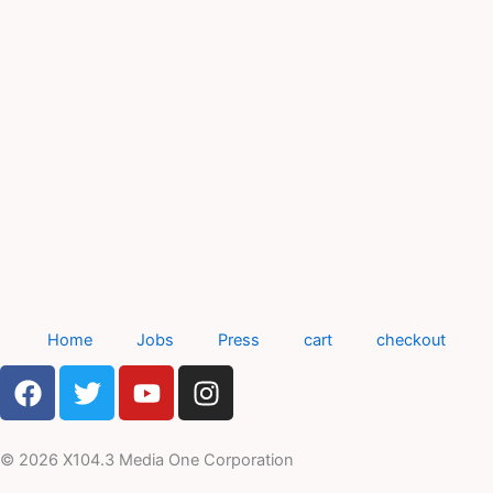
Home
Jobs
Press
cart
checkout
F
T
Y
I
a
w
o
n
c
i
u
s
e
t
t
t
© 2026 X104.3 Media One Corporation
b
t
u
a