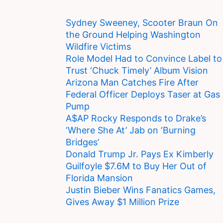
Sydney Sweeney, Scooter Braun On
the Ground Helping Washington
Wildfire Victims
Role Model Had to Convince Label to
Trust ‘Chuck Timely’ Album Vision
Arizona Man Catches Fire After
Federal Officer Deploys Taser at Gas
Pump
A$AP Rocky Responds to Drake’s
‘Where She At’ Jab on ‘Burning
Bridges’
Donald Trump Jr. Pays Ex Kimberly
Guilfoyle $7.6M to Buy Her Out of
Florida Mansion
Justin Bieber Wins Fanatics Games,
Gives Away $1 Million Prize