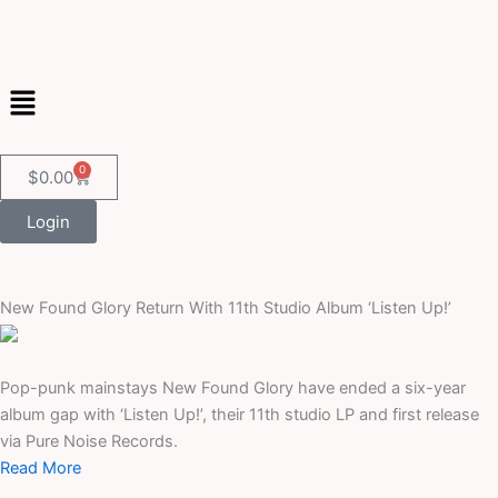
Skip
to
content
Menu
0
Cart
$
0.00
Login
New Found Glory Return With 11th Studio Album ‘Listen Up!’
Pop-punk mainstays New Found Glory have ended a six-year
album gap with ‘Listen Up!’, their 11th studio LP and first release
via Pure Noise Records.
Read More